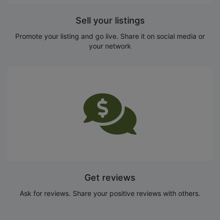
Sell your listings
Promote your listing and go live. Share it on social media or
your network
Get reviews
Ask for reviews. Share your positive reviews with others.