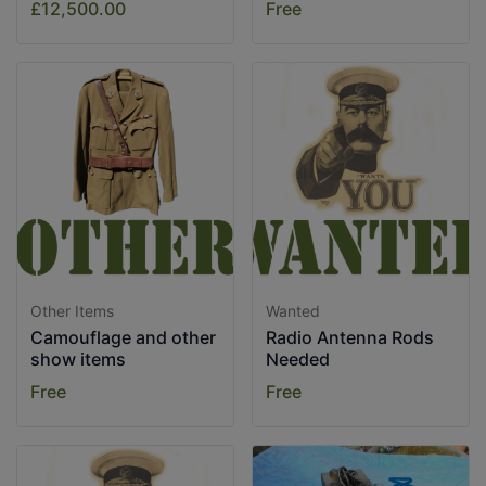
£12,500.00
Free
Other Items
Wanted
Camouflage and other
Radio Antenna Rods
show items
Needed
Free
Free