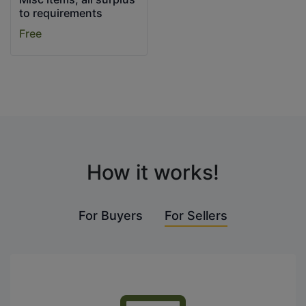
to requirements
Free
How it works!
For Buyers
For Sellers