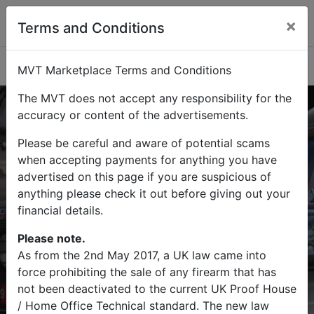
×
Terms and Conditions
Categories
MVT Marketplace Terms and Conditions
The MVT does not accept any responsibility for the
accuracy or content of the advertisements.
Please be careful and aware of potential scams
Buy
Sell
when accepting payments for anything you have
advertised on this page if you are suspicious of
Find military vehicles and militaria
anything please check it out before giving out your
items on MVT Marketplace
financial details.
Please note.
As from the 2nd May 2017, a UK law came into
force prohibiting the sale of any firearm that has
Search
not been deactivated to the current UK Proof House
/ Home Office Technical standard. The new law