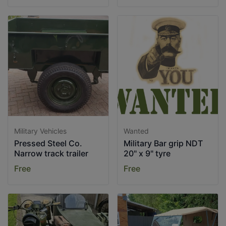
Military Vehicles
Wanted
Pressed Steel Co.
Military Bar grip NDT
Narrow track trailer
20" x 9" tyre
Free
Free