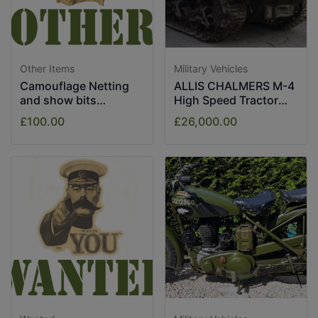
Other Items
Military Vehicles
Camouflage Netting
ALLIS CHALMERS M-4
and show bits
High Speed Tractor
assorted.
1943
£100.00
£26,000.00