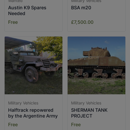
Wanted
Military Vehicles
Austin K9 Spares
BSA m20
Needed
Free
£7,500.00
Military Vehicles
Military Vehicles
Halftrack repowered
SHERMAN TANK
by the Argentine Army
PROJECT
Free
Free