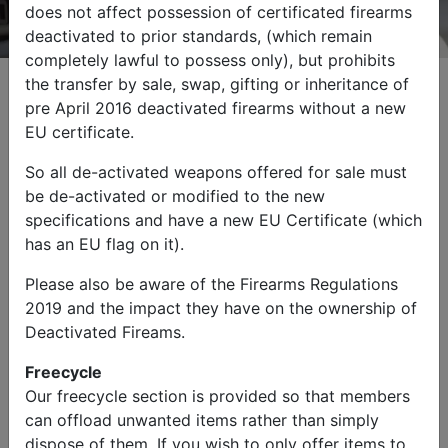
does not affect possession of certificated firearms
deactivated to prior standards, (which remain
completely lawful to possess only), but prohibits
the transfer by sale, swap, gifting or inheritance of
pre April 2016 deactivated firearms without a new
EU certificate.
Browse by Category
So all de-activated weapons offered for sale must
be de-activated or modified to the new
specifications and have a new EU Certificate (which
has an EU flag on it).
Please also be aware of the Firearms Regulations
2019 and the impact they have on the ownership of
Military Vehicles
Other Items
Deactivated Fireams.
Freecycle
Our freecycle section is provided so that members
can offload unwanted items rather than simply
dispose of them. If you wish to only offer items to