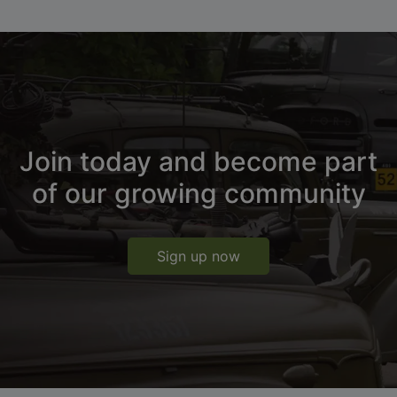
Join today and become part
of our growing community
Sign up now