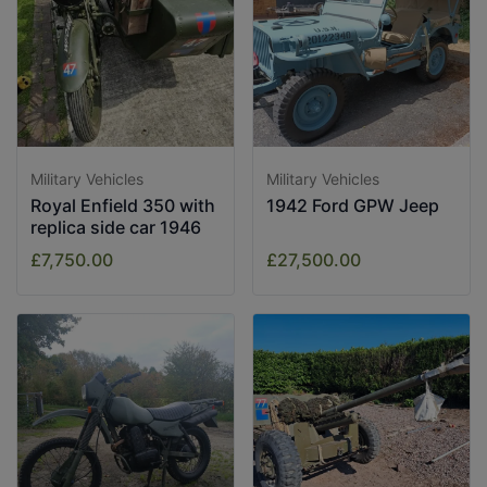
Military Vehicles
Military Vehicles
Royal Enfield 350 with
1942 Ford GPW Jeep
replica side car 1946
£7,750.00
£27,500.00