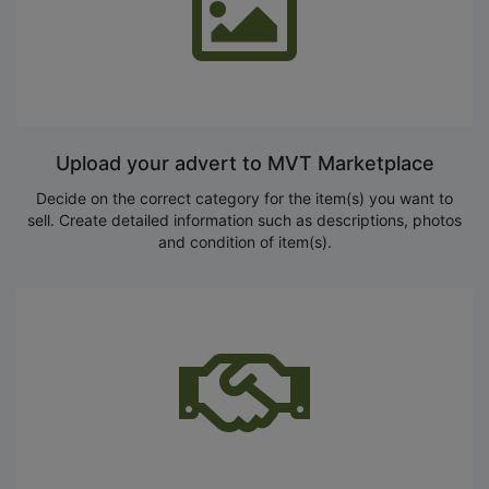
Upload your advert to MVT Marketplace
Decide on the correct category for the item(s) you want to
sell. Create detailed information such as descriptions, photos
and condition of item(s).