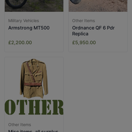
Military Vehicles
Other Items
Armstrong MT500
Ordnance QF 6 Pdr
Replica
£2,200.00
£5,950.00
Other Items
Misc items, all surplus