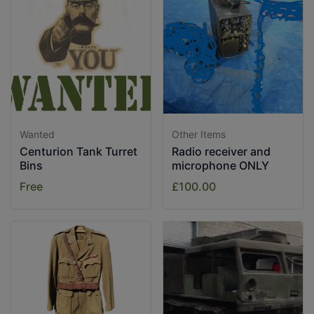
Wanted
Other Items
Centurion Tank Turret
Radio receiver and
Bins
microphone ONLY
Free
£100.00