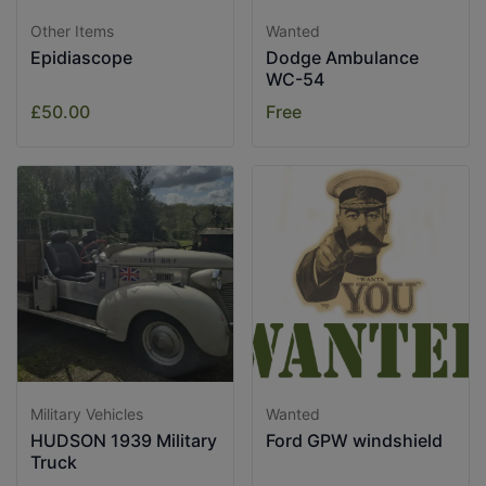
Other Items
Wanted
Epidiascope
Dodge Ambulance
WC-54
£50.00
Free
Military Vehicles
Wanted
HUDSON 1939 Military
Ford GPW windshield
Truck