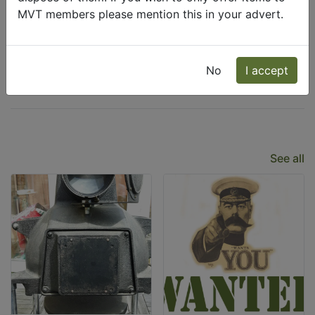
MVT members please mention this in your advert.
Wanted
Freecycle
No
I accept
Latest Listings
See all