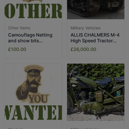
Other Items
Military Vehicles
Camouflage Netting
ALLIS CHALMERS M-4
and show bits
High Speed Tractor
assorted.
1943
£100.00
£26,000.00