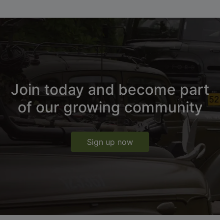
Join today and become part
of our growing community
Sign up now