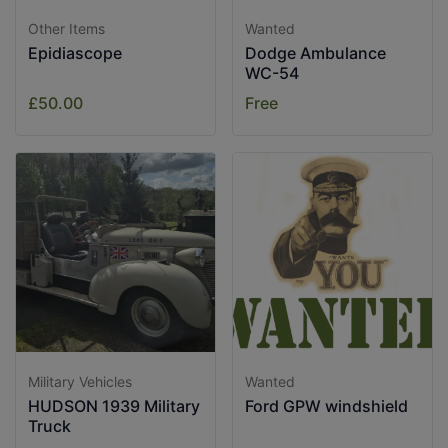
Other Items
Wanted
Epidiascope
Dodge Ambulance
WC-54
£50.00
Free
Military Vehicles
Wanted
HUDSON 1939 Military
Ford GPW windshield
Truck