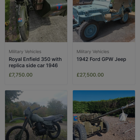
Military Vehicles
Military Vehicles
Royal Enfield 350 with
1942 Ford GPW Jeep
replica side car 1946
£7,750.00
£27,500.00