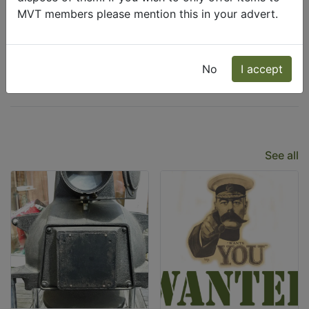
MVT members please mention this in your advert.
Wanted
Freecycle
No
I accept
Latest Listings
See all