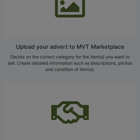
Upload your advert to MVT Marketplace
Decide on the correct category for the item(s) you want to
sell. Create detailed information such as descriptions, photos
and condition of item(s).