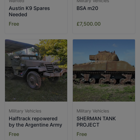
Wanted
Military Vehicles
Austin K9 Spares
BSA m20
Needed
Free
£7,500.00
Military Vehicles
Military Vehicles
Halftrack repowered
SHERMAN TANK
by the Argentine Army
PROJECT
Free
Free