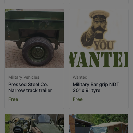
Military Vehicles
Wanted
Pressed Steel Co.
Military Bar grip NDT
Narrow track trailer
20" x 9" tyre
Free
Free