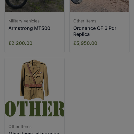
Military Vehicles
Other Items
Armstrong MT500
Ordnance QF 6 Pdr
Replica
£2,200.00
£5,950.00
Other Items
Misc items, all surplus