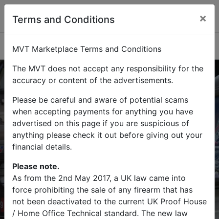
×
Terms and Conditions
Categories
MVT Marketplace Terms and Conditions
The MVT does not accept any responsibility for the
accuracy or content of the advertisements.
Please be careful and aware of potential scams
Buy
Sell
when accepting payments for anything you have
advertised on this page if you are suspicious of
Find military vehicles and militaria
anything please check it out before giving out your
items on MVT Marketplace
financial details.
Please note.
As from the 2nd May 2017, a UK law came into
force prohibiting the sale of any firearm that has
Search
not been deactivated to the current UK Proof House
/ Home Office Technical standard. The new law