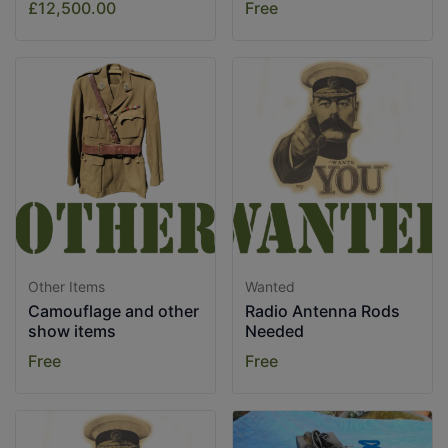
£12,500.00
Free
Other Items
Wanted
Camouflage and other
Radio Antenna Rods
show items
Needed
Free
Free