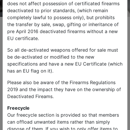
does not affect possession of certificated firearms
deactivated to prior standards, (which remain
completely lawful to possess only), but prohibits
the transfer by sale, swap, gifting or inheritance of
pre April 2016 deactivated firearms without a new
EU certificate.
Browse by Category
So all de-activated weapons offered for sale must
be de-activated or modified to the new
specifications and have a new EU Certificate (which
has an EU flag on it).
Please also be aware of the Firearms Regulations
2019 and the impact they have on the ownership of
Military Vehicles
Other Items
Deactivated Fireams.
Freecycle
Our freecycle section is provided so that members
can offload unwanted items rather than simply
dispose of them. If you wish to only offer items to