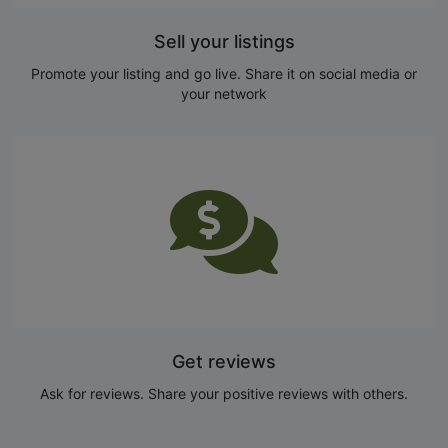
Sell your listings
Promote your listing and go live. Share it on social media or
your network
Get reviews
Ask for reviews. Share your positive reviews with others.