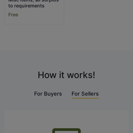
to requirements
Free
How it works!
For Buyers
For Sellers