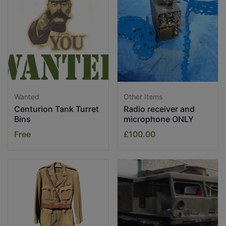
Wanted
Other Items
Centurion Tank Turret
Radio receiver and
Bins
microphone ONLY
Free
£100.00