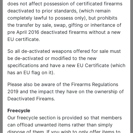
does not affect possession of certificated firearms
deactivated to prior standards, (which remain
completely lawful to possess only), but prohibits
the transfer by sale, swap, gifting or inheritance of
pre April 2016 deactivated firearms without a new
EU certificate.
So all de-activated weapons offered for sale must
be de-activated or modified to the new
specifications and have a new EU Certificate (which
has an EU flag on it).
Please also be aware of the Firearms Regulations
2019 and the impact they have on the ownership of
Deactivated Fireams.
Freecycle
Our freecycle section is provided so that members
can offload unwanted items rather than simply
dispose of them. If you wish to only offer items to