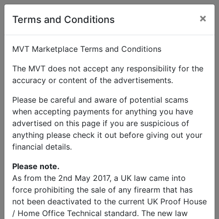
×
User Profile
Terms and Conditions
MVT Marketplace Terms and Conditions
The MVT does not accept any responsibility for the
accuracy or content of the advertisements.
Trevor Miners
Please be careful and aware of potential scams
when accepting payments for anything you have
Send Message
advertised on this page if you are suspicious of
anything please check it out before giving out your
Trevor Miners Listings
financial details.
Please note.
As from the 2nd May 2017, a UK law came into
force prohibiting the sale of any firearm that has
not been deactivated to the current UK Proof House
© MVT MarketPlace 2026
/ Home Office Technical standard. The new law