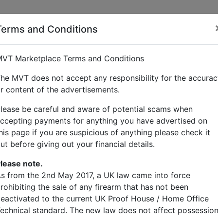
Terms and Conditions
tcher
VT Marketplace Terms and Conditions
he MVT does not accept any responsibility for the accura
r content of the advertisements.
lease be careful and aware of potential scams when
ccepting payments for anything you have advertised on
his page if you are suspicious of anything please check it
ut before giving out your financial details.
lease note.
s from the 2nd May 2017, a UK law came into force
rohibiting the sale of any firearm that has not been
eactivated to the current UK Proof House / Home Office
echnical standard. The new law does not affect possessio