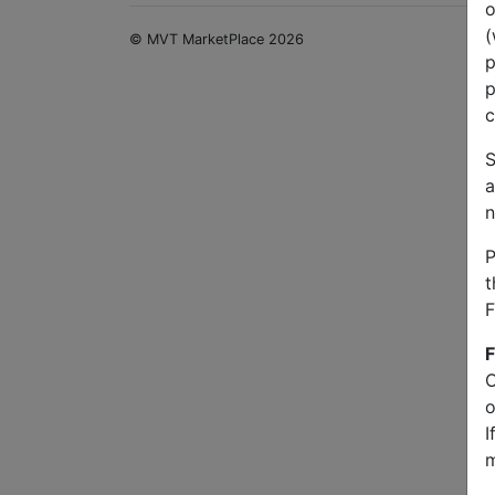
o
(
© MVT MarketPlace 2026
p
p
c
S
a
n
P
t
F
F
O
o
I
m