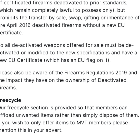
f certificated firearms deactivated to prior standards,
which remain completely lawful to possess only), but
rohibits the transfer by sale, swap, gifting or inheritance of
re April 2016 deactivated firearms without a new EU
ertificate.
o all de-activated weapons offered for sale must be de-
ctivated or modified to the new specifications and have a
ew EU Certificate (which has an EU flag on it).
lease also be aware of the Firearms Regulations 2019 and
he impact they have on the ownership of Deactivated
ireams.
reecycle
ur freecycle section is provided so that members can
ffload unwanted items rather than simply dispose of them.
f you wish to only offer items to MVT members please
ention this in your advert.