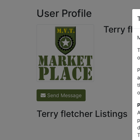
User Profile
Terry fle
M
T
o
P
a
t
o
Send Message
P
Terry fletcher Listings
A
p
d
T