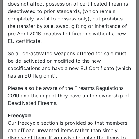
does not affect possession of certificated firearms
deactivated to prior standards, (which remain
completely lawful to possess only), but prohibits
the transfer by sale, swap, gifting or inheritance of
pre April 2016 deactivated firearms without a new
EU certificate.
So all de-activated weapons offered for sale must
be de-activated or modified to the new
specifications and have a new EU Certificate (which
has an EU flag on it).
Please also be aware of the Firearms Regulations
2019 and the impact they have on the ownership of
Deactivated Fireams.
Wanted
Centurion Tank Turret Bins
Freecycle
Price:
Free
Our freecycle section is provided so that members
can offload unwanted items rather than simply
dispose of them. If you wish to only offer items to