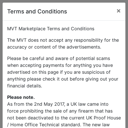
×
User Profile
Terms and Conditions
MVT Marketplace Terms and Conditions
The MVT does not accept any responsibility for the
accuracy or content of the advertisements.
Stephen Farley
Please be careful and aware of potential scams
Area Secretary, South Yorkshire
when accepting payments for anything you have
advertised on this page if you are suspicious of
Send Message
anything please check it out before giving out your
financial details.
Stephen Farley Listings
Please note.
As from the 2nd May 2017, a UK law came into
force prohibiting the sale of any firearm that has
not been deactivated to the current UK Proof House
/ Home Office Technical standard. The new law