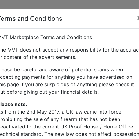
Terms and Conditions
 hughes
VT Marketplace Terms and Conditions
he MVT does not accept any responsibility for the accura
r content of the advertisements.
lease be careful and aware of potential scams when
ccepting payments for anything you have advertised on
his page if you are suspicious of anything please check it
ut before giving out your financial details.
lease note.
s from the 2nd May 2017, a UK law came into force
rohibiting the sale of any firearm that has not been
eactivated to the current UK Proof House / Home Office
echnical standard. The new law does not affect possessio