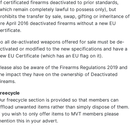
f certificated firearms deactivated to prior standards,
which remain completely lawful to possess only), but
rohibits the transfer by sale, swap, gifting or inheritance of
re April 2016 deactivated firearms without a new EU
ertificate.
o all de-activated weapons offered for sale must be de-
ctivated or modified to the new specifications and have a
ew EU Certificate (which has an EU flag on it).
lease also be aware of the Firearms Regulations 2019 and
he impact they have on the ownership of Deactivated
ireams.
reecycle
ur freecycle section is provided so that members can
ffload unwanted items rather than simply dispose of them.
f you wish to only offer items to MVT members please
ention this in your advert.