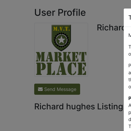
User Profile
Richard
M
T
o
P
a
t
o
Send Message
P
Richard hughes Listings
A
p
d
T