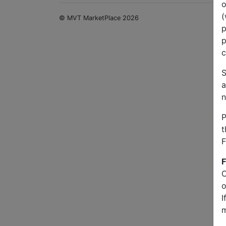
o
(
© MVT MarketPlace 2026
p
p
c
S
a
n
P
t
F
F
O
o
I
m