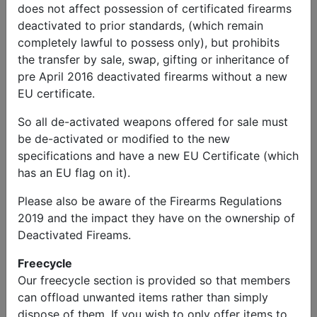
does not affect possession of certificated firearms
deactivated to prior standards, (which remain
completely lawful to possess only), but prohibits
the transfer by sale, swap, gifting or inheritance of
pre April 2016 deactivated firearms without a new
EU certificate.
So all de-activated weapons offered for sale must
be de-activated or modified to the new
specifications and have a new EU Certificate (which
has an EU flag on it).
Please also be aware of the Firearms Regulations
2019 and the impact they have on the ownership of
Wanted
Deactivated Fireams.
Dodge Ambulance WC-54
Price:
Free
Freecycle
Our freecycle section is provided so that members
can offload unwanted items rather than simply
dispose of them. If you wish to only offer items to