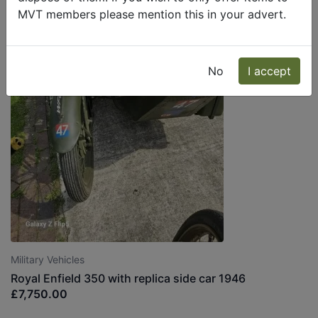
MVT members please mention this in your advert.
No
I accept
Military Vehicles
Royal Enfield 350 with replica side car 1946
£7,750.00