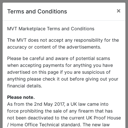
×
User Profile
Terms and Conditions
MVT Marketplace Terms and Conditions
The MVT does not accept any responsibility for the
accuracy or content of the advertisements.
admin
Please be careful and aware of potential scams
when accepting payments for anything you have
Send Message
advertised on this page if you are suspicious of
anything please check it out before giving out your
admin Listings
financial details.
Please note.
As from the 2nd May 2017, a UK law came into
force prohibiting the sale of any firearm that has
not been deactivated to the current UK Proof House
/ Home Office Technical standard. The new law