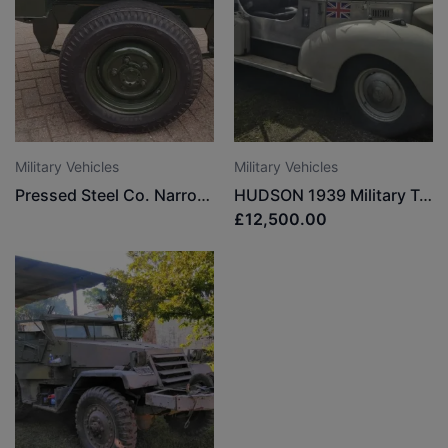
Military Vehicles
Military Vehicles
Pressed Steel Co. Narrow track trailer
HUDSON 1939 Military Truck
£12,500.00