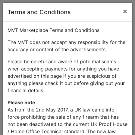
×
Terms and Conditions
MVT Marketplace Terms and Conditions
The MVT does not accept any responsibility for the
accuracy or content of the advertisements.
Please be careful and aware of potential scams
when accepting payments for anything you have
advertised on this page if you are suspicious of
anything please check it out before giving out your
financial details.
Please note.
As from the 2nd May 2017, a UK law came into
force prohibiting the sale of any firearm that has
not been deactivated to the current UK Proof House
/ Home Office Technical standard. The new law