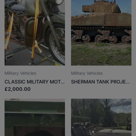
Military Vehicles
Military Vehicles
CLASSIC MILITARY MOTORCYCLE
SHERMAN TANK PROJECT
£2,000.00