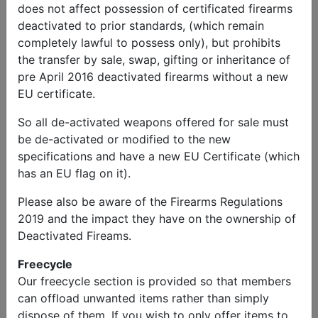
does not affect possession of certificated firearms
Greg
deactivated to prior standards, (which remain
Send Message
Phone: 5012487473
completely lawful to possess only), but prohibits
Military Vehicles
the transfer by sale, swap, gifting or inheritance of
pre April 2016 deactivated firearms without a new
1944 WW2 Willys MB and 1945
EU certificate.
WW2 1/4 Ton Trailer
So all de-activated weapons offered for sale must
be de-activated or modified to the new
Price
specifications and have a new EU Certificate (which
£14,000.00
has an EU flag on it).
Please also be aware of the Firearms Regulations
Description
2019 and the impact they have on the ownership of
1944 WW2 Willys MB and 1945 WW2 1/4 ton trailer
Deactivated Fireams.
manufactured by Checker Cab Company. Fully
restored with all original parts and runs well with clean
Freecycle
title.
Our freecycle section is provided so that members
can offload unwanted items rather than simply
** United States Jeep & trailer for sale advert **
dispose of them. If you wish to only offer items to