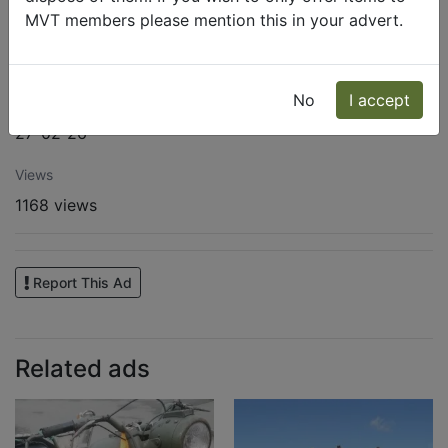
MVT members please mention this in your advert.
Address
8070 CEDAR HILL LN OLIVE BRANCH MS
No
I accept
Published
27-02-26
Views
1168 views
Report This Ad
Related ads