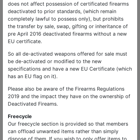
does not affect possession of certificated firearms
deactivated to prior standards, (which remain
completely lawful to possess only), but prohibits
the transfer by sale, swap, gifting or inheritance of
pre April 2016 deactivated firearms without a new
EU certificate.
So all de-activated weapons offered for sale must
be de-activated or modified to the new
specifications and have a new EU Certificate (which
has an EU flag on it).
Please also be aware of the Firearms Regulations
2019 and the impact they have on the ownership of
Military Vehicles
Deactivated Fireams.
1944 WW2 Willys MB and 1945 WW2 1/4 Ton Trailer
£14,000.00
Freecycle
Our freecycle section is provided so that members
can offload unwanted items rather than simply
dispose of them. If you wish to only offer items to