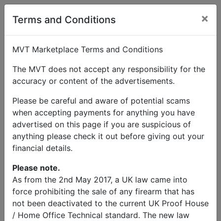
×
User Profile
Terms and Conditions
MVT Marketplace Terms and Conditions
The MVT does not accept any responsibility for the
accuracy or content of the advertisements.
Greg
Please be careful and aware of potential scams
when accepting payments for anything you have
Send Message
advertised on this page if you are suspicious of
anything please check it out before giving out your
Greg Listings
financial details.
Please note.
As from the 2nd May 2017, a UK law came into
force prohibiting the sale of any firearm that has
not been deactivated to the current UK Proof House
/ Home Office Technical standard. The new law