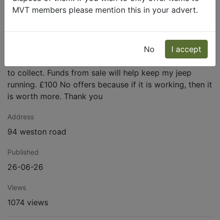
to test and dont know too so do not know if it is
MVT members please mention this in your advert.
working? All parts inside look to be there and
undamaged? Was removed from 24 volt m38a1 jeep as
it was just for show so no longer not needed. Radio
receiver BC-923-A, Set number 6610 stamped on
No
I accept
plate on top of radio. Receiver is VERY HEAVY! Buyer
to collect. Funds from sale will help keep my jeep
running. £100 No offers because if it is working, then it
is worth more. Thank you
Address
94 weston road
Published
26-06-26
Views
1074 views