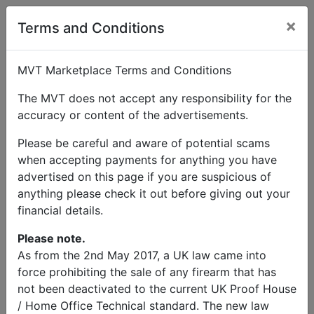
×
Terms and Conditions
MVT Marketplace Terms and Conditions
The MVT does not accept any responsibility for the
accuracy or content of the advertisements.
Please be careful and aware of potential scams
when accepting payments for anything you have
advertised on this page if you are suspicious of
anything please check it out before giving out your
financial details.
Please note.
As from the 2nd May 2017, a UK law came into
force prohibiting the sale of any firearm that has
not been deactivated to the current UK Proof House
/ Home Office Technical standard. The new law