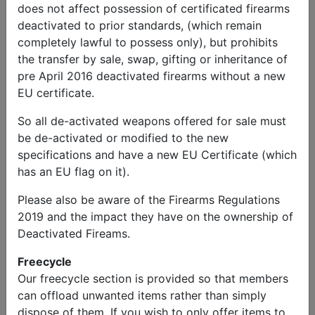
does not affect possession of certificated firearms
deactivated to prior standards, (which remain
completely lawful to possess only), but prohibits
the transfer by sale, swap, gifting or inheritance of
kevin
Send
Phone:
pre April 2016 deactivated firearms without a new
millar
Message
01302853723
EU certificate.
Other Items
So all de-activated weapons offered for sale must
be de-activated or modified to the new
Radio receiver and microphone
specifications and have a new EU Certificate (which
ONLY
has an EU flag on it).
Please also be aware of the Firearms Regulations
Price
2019 and the impact they have on the ownership of
£100.00
Deactivated Fireams.
Freecycle
Description
Our freecycle section is provided so that members
Radio receiver and microphone only. 12 volts, but
can offload unwanted items rather than simply
being sold as showpiece for military vehicle as unable
dispose of them. If you wish to only offer items to