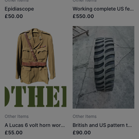
Epidiascope
Working complete US federal siren (very rare in the UK)
£50.00
£550.00
Other Items
Other Items
A Lucas 6 volt horn working
British and US pattern tyres
£55.00
£90.00