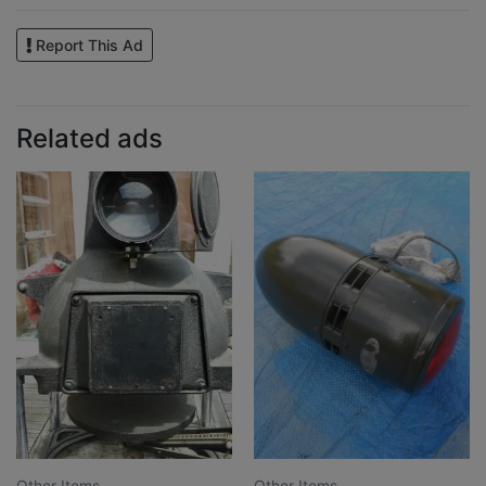
Report This Ad
Related ads
Other Items
Other Items