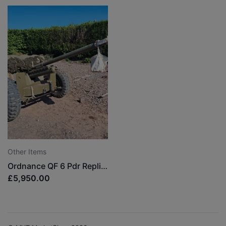
Other Items
Ordnance QF 6 Pdr Replica
£5,950.00