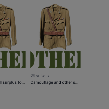
Other Items
Misc items, all surplus to requirements
Camouflage and other show items