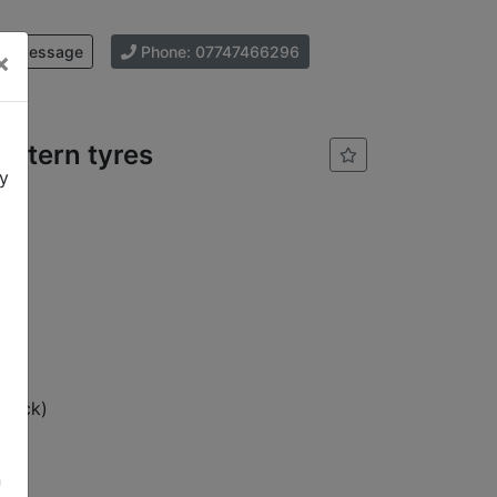
d Message
Phone: 07747466296
×
attern tyres
cy
stock)
n