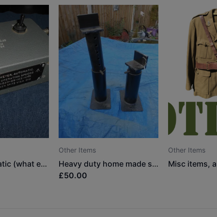
Other Items
Other Items
Keyer, automatic (what ever it is?)
Heavy duty home made stands
£50.00