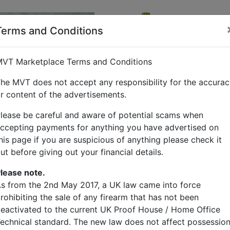
Barry Ring
Sen
Terms and Conditions
Other Items
VT Marketplace Terms and Conditions
British and US p
he MVT does not accept any responsibility for the accura
r content of the advertisements.
Price
£90.00
lease be careful and aware of potential scams when
ccepting payments for anything you have advertised on
Description
his page if you are suspicious of anything please check it
ut before giving out your financial details.
Bar gip NDT tyres
6.00-16 ￡90
lease note.
7.50-20 ￡190
s from the 2nd May 2017, a UK law came into force
11.00-18 ￡500 (limited 
rohibiting the sale of any firearm that has not been
11.00-20 ￡500
eactivated to the current UK Proof House / Home Office
14.00-24 ￡900
echnical standard. The new law does not affect possessio