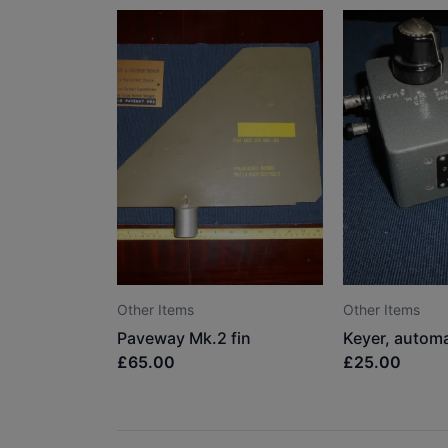
Other Items
Other Items
Paveway Mk.2 fin
£65.00
£25.00