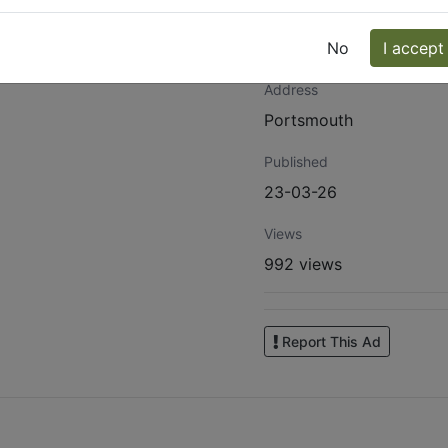
Website
https://www.facebook.
No
I accept
Address
Portsmouth
Published
23-03-26
Views
992 views
Report This Ad