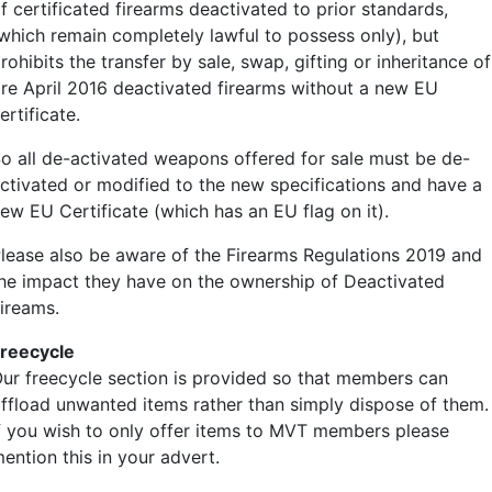
f certificated firearms deactivated to prior standards,
British T-Grip tyres
which remain completely lawful to possess only), but
9.00-16 ￡300
rohibits the transfer by sale, swap, gifting or inheritance of
10.50-16 ￡450
re April 2016 deactivated firearms without a new EU
10.50-20 ￡500 (arrivin
ertificate.
o all de-activated weapons offered for sale must be de-
Rogers trailer 8.25-15 
ctivated or modified to the new specifications and have a
ew EU Certificate (which has an EU flag on it).
Harley tyres 4.00-18 ￡2
lease also be aware of the Firearms Regulations 2019 and
he impact they have on the ownership of Deactivated
Welbike/Corgi ￡50
ireams.
Land Rover Series 1 6.
reecycle
ur freecycle section is provided so that members can
All tyres come with tube
ffload unwanted items rather than simply dispose of them.
f you wish to only offer items to MVT members please
Stock in Portsmouth and
ention this in your advert.