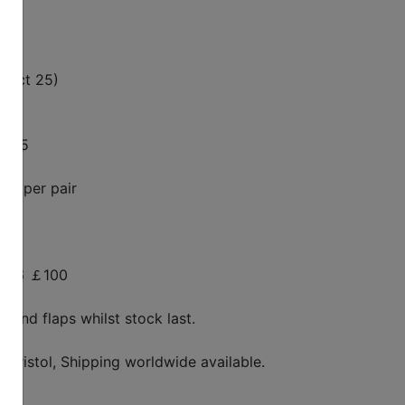
g Oct 25)
￡225
25 per pair
00-16 ￡100
s and flaps whilst stock last.
 Bristol, Shipping worldwide available.