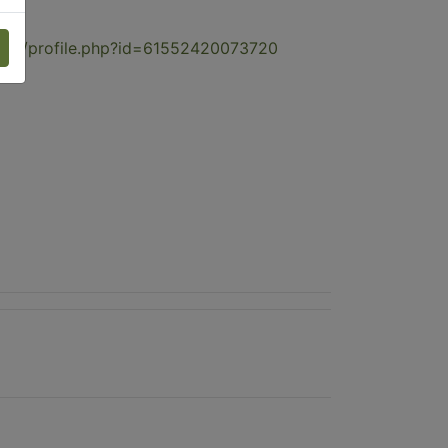
com/profile.php?id=61552420073720