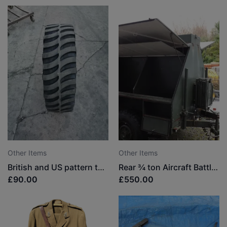
Other Items
Other Items
British and US pattern tyres
Rear ¾ ton Aircraft Battle Damage Repair Trailer
£90.00
£550.00