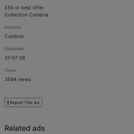
£50 or best offer.
Collection Cumbria
Address
Cumbria
Published
31-07-26
Views
3594 views
Report This Ad
Related ads