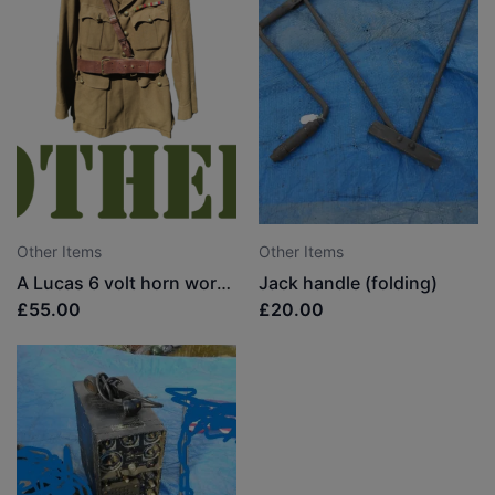
Other Items
Other Items
A Lucas 6 volt horn working
Jack handle (folding)
£55.00
£20.00