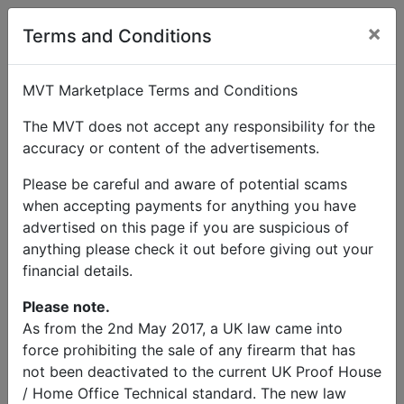
×
Terms and Conditions
MVT Marketplace Terms and Conditions
The MVT does not accept any responsibility for the
accuracy or content of the advertisements.
Please be careful and aware of potential scams
when accepting payments for anything you have
advertised on this page if you are suspicious of
anything please check it out before giving out your
financial details.
Please note.
As from the 2nd May 2017, a UK law came into
force prohibiting the sale of any firearm that has
not been deactivated to the current UK Proof House
/ Home Office Technical standard. The new law