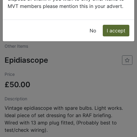
MVT members please mention this in your advert.
Lawrence
Send
Phone: 07802
No
I accept
Pooley
Message
442191
Other Items
Epidiascope
Price
£50.00
Description
Vintage epidiascope with spare bulbs. Light works.
Ideal piece of set dressing for an RAF briefing.
Wired with 13 amp plug fitted, (Probably best to
test/check wiring).