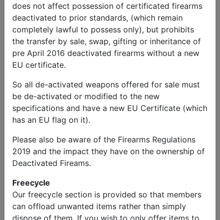
does not affect possession of certificated firearms
deactivated to prior standards, (which remain
completely lawful to possess only), but prohibits
the transfer by sale, swap, gifting or inheritance of
pre April 2016 deactivated firearms without a new
EU certificate.
So all de-activated weapons offered for sale must
be de-activated or modified to the new
specifications and have a new EU Certificate (which
has an EU flag on it).
Please also be aware of the Firearms Regulations
2019 and the impact they have on the ownership of
Deactivated Fireams.
Freecycle
Our freecycle section is provided so that members
can offload unwanted items rather than simply
dispose of them. If you wish to only offer items to