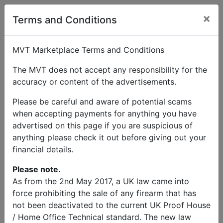
×
Terms and Conditions
MVT Marketplace Terms and Conditions
Stuart
Send
Phone:
The MVT does not accept any responsibility for the
Love
Message
07831850383
accuracy or content of the advertisements.
Wanted
Please be careful and aware of potential scams
when accepting payments for anything you have
Hotchkiss M201 Roll Bar
advertised on this page if you are suspicious of
anything please check it out before giving out your
Price
financial details.
Free
Please note.
Description
As from the 2nd May 2017, a UK law came into
force prohibiting the sale of any firearm that has
not been deactivated to the current UK Proof House
Looking for a French Hotchkiss M201 roll bar in
/ Home Office Technical standard. The new law