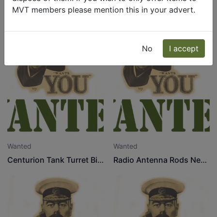
MVT members please mention this in your advert.
No
I accept
Wanted
Wanted
Centurion Tank Turret Bins
Radio Antenna Rods Needed