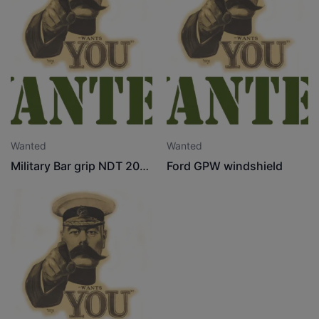
Wanted
Wanted
Military Bar grip NDT 20" x 9" tyre
Ford GPW windshield