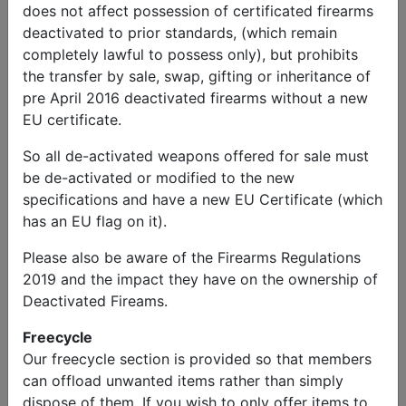
serviceable condition. Also, French
does not affect possession of certificated firearms
decontamination unit for RH wing as the last
deactivated to prior standards, (which remain
one was stolen (I have the bracket).
completely lawful to possess only), but prohibits
the transfer by sale, swap, gifting or inheritance of
pre April 2016 deactivated firearms without a new
EU certificate.
Published
So all de-activated weapons offered for sale must
12-03-26
be de-activated or modified to the new
specifications and have a new EU Certificate (which
Views
has an EU flag on it).
356 views
Please also be aware of the Firearms Regulations
2019 and the impact they have on the ownership of
Deactivated Fireams.
Report This Ad
Freecycle
Our freecycle section is provided so that members
can offload unwanted items rather than simply
Related ads
dispose of them. If you wish to only offer items to