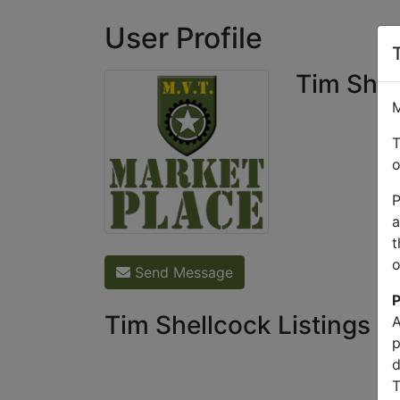
User Profile
Tim Shel
M
T
o
P
a
t
o
Send Message
P
Tim Shellcock Listings
A
p
d
T