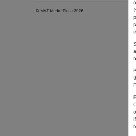
o
(
© MVT MarketPlace 2026
p
p
c
S
a
n
P
t
F
F
O
o
I
m