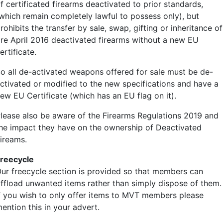
f certificated firearms deactivated to prior standards,
which remain completely lawful to possess only), but
rohibits the transfer by sale, swap, gifting or inheritance of
re April 2016 deactivated firearms without a new EU
ertificate.
o all de-activated weapons offered for sale must be de-
ctivated or modified to the new specifications and have a
ew EU Certificate (which has an EU flag on it).
lease also be aware of the Firearms Regulations 2019 and
he impact they have on the ownership of Deactivated
ireams.
reecycle
ur freecycle section is provided so that members can
ffload unwanted items rather than simply dispose of them.
f you wish to only offer items to MVT members please
ention this in your advert.