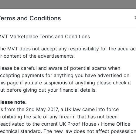
Terms and Conditions
lcock
VT Marketplace Terms and Conditions
he MVT does not accept any responsibility for the accura
r content of the advertisements.
lease be careful and aware of potential scams when
ccepting payments for anything you have advertised on
his page if you are suspicious of anything please check it
ut before giving out your financial details.
lease note.
s from the 2nd May 2017, a UK law came into force
rohibiting the sale of any firearm that has not been
eactivated to the current UK Proof House / Home Office
echnical standard. The new law does not affect possessio