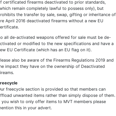
f certificated firearms deactivated to prior standards,
which remain completely lawful to possess only), but
rohibits the transfer by sale, swap, gifting or inheritance of
re April 2016 deactivated firearms without a new EU
ertificate.
o all de-activated weapons offered for sale must be de-
ctivated or modified to the new specifications and have a
ew EU Certificate (which has an EU flag on it).
lease also be aware of the Firearms Regulations 2019 and
he impact they have on the ownership of Deactivated
ireams.
reecycle
ur freecycle section is provided so that members can
ffload unwanted items rather than simply dispose of them.
f you wish to only offer items to MVT members please
ention this in your advert.