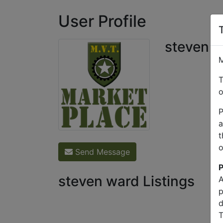
User Profile
steven 
M
T
o
P
a
t
o
Send Message
P
steven ward Listings
A
p
d
T