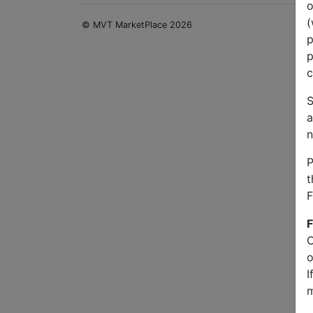
o
(
© MVT MarketPlace 2026
p
p
c
S
a
n
P
t
F
F
O
o
I
m