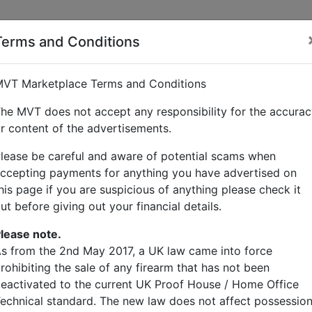
Terms and Conditions
ward
VT Marketplace Terms and Conditions
he MVT does not accept any responsibility for the accura
r content of the advertisements.
lease be careful and aware of potential scams when
ccepting payments for anything you have advertised on
his page if you are suspicious of anything please check it
ut before giving out your financial details.
lease note.
s from the 2nd May 2017, a UK law came into force
rohibiting the sale of any firearm that has not been
eactivated to the current UK Proof House / Home Office
echnical standard. The new law does not affect possessio