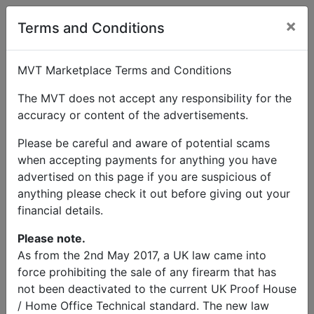
×
User Profile
Terms and Conditions
MVT Marketplace Terms and Conditions
The MVT does not accept any responsibility for the
accuracy or content of the advertisements.
Stephen Butler
Please be careful and aware of potential scams
when accepting payments for anything you have
Send Message
advertised on this page if you are suspicious of
anything please check it out before giving out your
Stephen Butler Listings
financial details.
Please note.
As from the 2nd May 2017, a UK law came into
force prohibiting the sale of any firearm that has
not been deactivated to the current UK Proof House
© MVT MarketPlace 2026
/ Home Office Technical standard. The new law