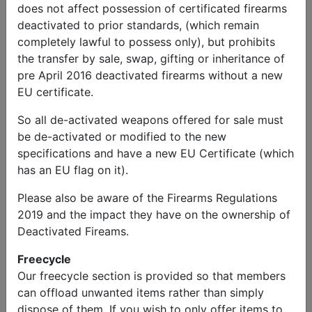
does not affect possession of certificated firearms
deactivated to prior standards, (which remain
completely lawful to possess only), but prohibits
the transfer by sale, swap, gifting or inheritance of
pre April 2016 deactivated firearms without a new
EU certificate.
So all de-activated weapons offered for sale must
be de-activated or modified to the new
specifications and have a new EU Certificate (which
has an EU flag on it).
Please also be aware of the Firearms Regulations
2019 and the impact they have on the ownership of
Deactivated Fireams.
Freecycle
Our freecycle section is provided so that members
can offload unwanted items rather than simply
dispose of them. If you wish to only offer items to