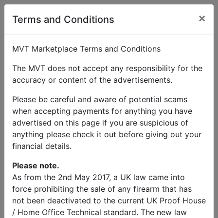
×
User Profile
Terms and Conditions
MVT Marketplace Terms and Conditions
The MVT does not accept any responsibility for the
accuracy or content of the advertisements.
Peter Welsh
Please be careful and aware of potential scams
when accepting payments for anything you have
Send Message
advertised on this page if you are suspicious of
anything please check it out before giving out your
Peter Welsh Listings
financial details.
Please note.
As from the 2nd May 2017, a UK law came into
force prohibiting the sale of any firearm that has
not been deactivated to the current UK Proof House
© MVT MarketPlace 2026
/ Home Office Technical standard. The new law