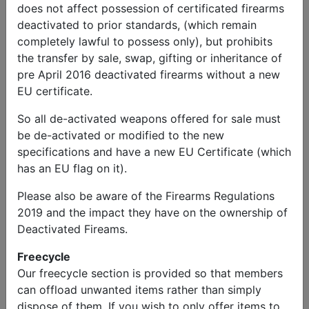
does not affect possession of certificated firearms
deactivated to prior standards, (which remain
completely lawful to possess only), but prohibits
the transfer by sale, swap, gifting or inheritance of
pre April 2016 deactivated firearms without a new
EU certificate.
So all de-activated weapons offered for sale must
be de-activated or modified to the new
specifications and have a new EU Certificate (which
has an EU flag on it).
Please also be aware of the Firearms Regulations
2019 and the impact they have on the ownership of
Deactivated Fireams.
Freecycle
Our freecycle section is provided so that members
can offload unwanted items rather than simply
dispose of them. If you wish to only offer items to