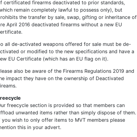
f certificated firearms deactivated to prior standards,
which remain completely lawful to possess only), but
rohibits the transfer by sale, swap, gifting or inheritance of
re April 2016 deactivated firearms without a new EU
ertificate.
o all de-activated weapons offered for sale must be de-
ctivated or modified to the new specifications and have a
ew EU Certificate (which has an EU flag on it).
lease also be aware of the Firearms Regulations 2019 and
he impact they have on the ownership of Deactivated
ireams.
reecycle
ur freecycle section is provided so that members can
ffload unwanted items rather than simply dispose of them.
f you wish to only offer items to MVT members please
ention this in your advert.