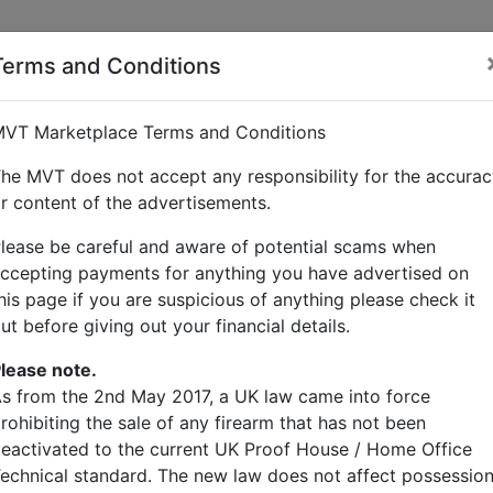
Terms and Conditions
klebridge
VT Marketplace Terms and Conditions
he MVT does not accept any responsibility for the accura
r content of the advertisements.
lease be careful and aware of potential scams when
ccepting payments for anything you have advertised on
his page if you are suspicious of anything please check it
ut before giving out your financial details.
lease note.
gs
s from the 2nd May 2017, a UK law came into force
rohibiting the sale of any firearm that has not been
eactivated to the current UK Proof House / Home Office
echnical standard. The new law does not affect possessio