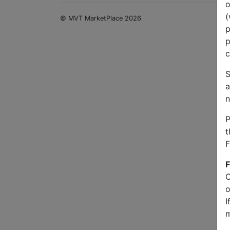
o
(
© MVT MarketPlace 2026
p
p
c
S
a
n
P
t
F
F
O
o
I
m