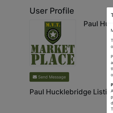
User Profile
Paul Huc
M
T
o
P
a
t
o
Send Message
P
Paul Hucklebridge Listin
A
p
d
T