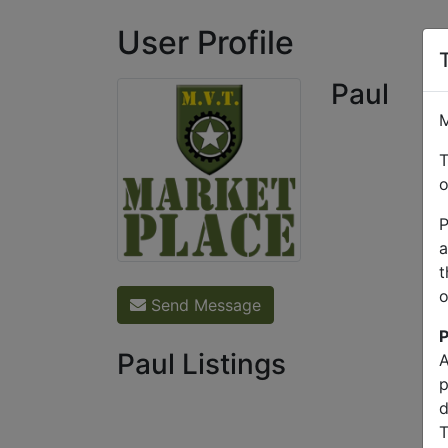
User Profile
Paul
M
T
o
P
a
t
o
Send Message
P
Paul Listings
A
p
d
T