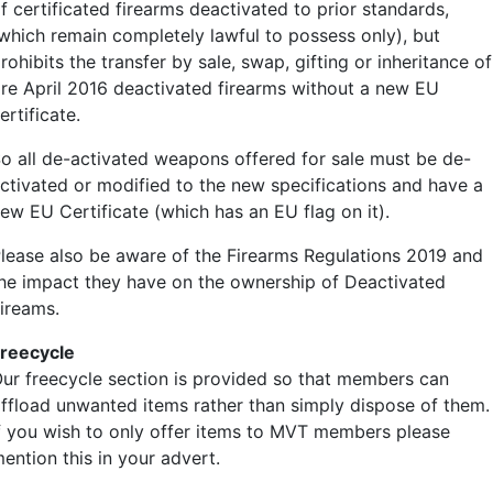
f certificated firearms deactivated to prior standards,
which remain completely lawful to possess only), but
rohibits the transfer by sale, swap, gifting or inheritance of
re April 2016 deactivated firearms without a new EU
ertificate.
o all de-activated weapons offered for sale must be de-
ctivated or modified to the new specifications and have a
ew EU Certificate (which has an EU flag on it).
lease also be aware of the Firearms Regulations 2019 and
he impact they have on the ownership of Deactivated
ireams.
reecycle
ur freecycle section is provided so that members can
ffload unwanted items rather than simply dispose of them.
f you wish to only offer items to MVT members please
ention this in your advert.