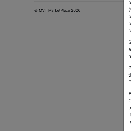
o
(
© MVT MarketPlace 2026
p
p
c
S
a
n
P
t
F
F
O
o
I
m