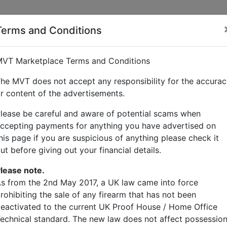
Terms and Conditions
VT Marketplace Terms and Conditions
he MVT does not accept any responsibility for the accura
r content of the advertisements.
lease be careful and aware of potential scams when
ccepting payments for anything you have advertised on
his page if you are suspicious of anything please check it
ut before giving out your financial details.
lease note.
s from the 2nd May 2017, a UK law came into force
rohibiting the sale of any firearm that has not been
eactivated to the current UK Proof House / Home Office
echnical standard. The new law does not affect possessio