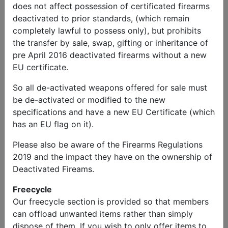
does not affect possession of certificated firearms
deactivated to prior standards, (which remain
completely lawful to possess only), but prohibits
the transfer by sale, swap, gifting or inheritance of
pre April 2016 deactivated firearms without a new
EU certificate.
So all de-activated weapons offered for sale must
be de-activated or modified to the new
specifications and have a new EU Certificate (which
has an EU flag on it).
Please also be aware of the Firearms Regulations
2019 and the impact they have on the ownership of
Deactivated Fireams.
Freecycle
Our freecycle section is provided so that members
can offload unwanted items rather than simply
dispose of them. If you wish to only offer items to