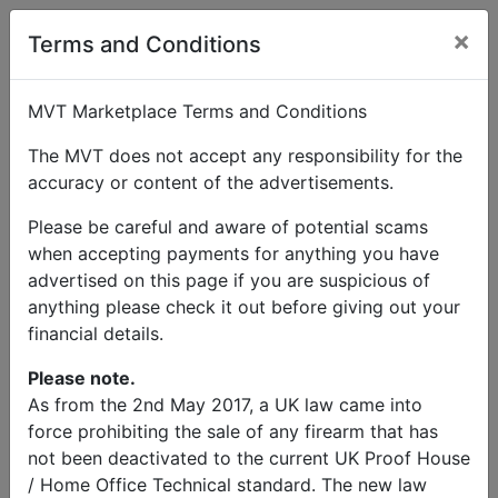
×
User Profile
Terms and Conditions
MVT Marketplace Terms and Conditions
The MVT does not accept any responsibility for the
accuracy or content of the advertisements.
Matt starr
Please be careful and aware of potential scams
when accepting payments for anything you have
Send Message
advertised on this page if you are suspicious of
anything please check it out before giving out your
Matt starr Listings
financial details.
Please note.
As from the 2nd May 2017, a UK law came into
force prohibiting the sale of any firearm that has
not been deactivated to the current UK Proof House
© MVT MarketPlace 2026
/ Home Office Technical standard. The new law