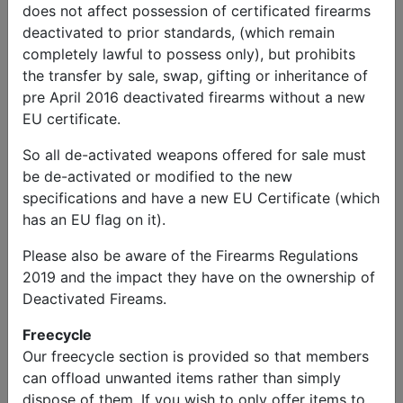
does not affect possession of certificated firearms
deactivated to prior standards, (which remain
completely lawful to possess only), but prohibits
the transfer by sale, swap, gifting or inheritance of
pre April 2016 deactivated firearms without a new
EU certificate.
So all de-activated weapons offered for sale must
be de-activated or modified to the new
specifications and have a new EU Certificate (which
has an EU flag on it).
Please also be aware of the Firearms Regulations
2019 and the impact they have on the ownership of
Deactivated Fireams.
Freecycle
Our freecycle section is provided so that members
can offload unwanted items rather than simply
dispose of them. If you wish to only offer items to