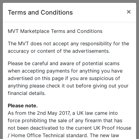
×
User Profile
Terms and Conditions
MVT Marketplace Terms and Conditions
The MVT does not accept any responsibility for the
Jonathan Pilton
accuracy or content of the advertisements.
Please be careful and aware of potential scams
when accepting payments for anything you have
Send Message
advertised on this page if you are suspicious of
anything please check it out before giving out your
Jonathan Pilton Listings
financial details.
Please note.
As from the 2nd May 2017, a UK law came into
force prohibiting the sale of any firearm that has
not been deactivated to the current UK Proof House
© MVT MarketPlace 2026
/ Home Office Technical standard. The new law