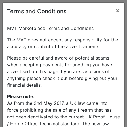
×
User Profile
Terms and Conditions
MVT Marketplace Terms and Conditions
The MVT does not accept any responsibility for the
accuracy or content of the advertisements.
Glyn Griffiths
Please be careful and aware of potential scams
when accepting payments for anything you have
Send Message
advertised on this page if you are suspicious of
anything please check it out before giving out your
Glyn Griffiths Listings
financial details.
Please note.
As from the 2nd May 2017, a UK law came into
force prohibiting the sale of any firearm that has
not been deactivated to the current UK Proof House
© MVT MarketPlace 2026
/ Home Office Technical standard. The new law