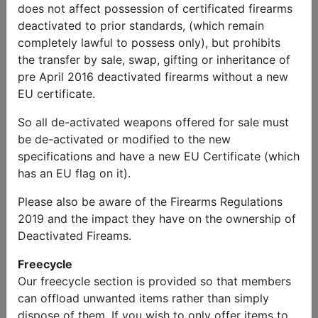
does not affect possession of certificated firearms
deactivated to prior standards, (which remain
completely lawful to possess only), but prohibits
the transfer by sale, swap, gifting or inheritance of
pre April 2016 deactivated firearms without a new
EU certificate.
So all de-activated weapons offered for sale must
be de-activated or modified to the new
specifications and have a new EU Certificate (which
has an EU flag on it).
Please also be aware of the Firearms Regulations
2019 and the impact they have on the ownership of
Deactivated Fireams.
Freecycle
Our freecycle section is provided so that members
can offload unwanted items rather than simply
dispose of them. If you wish to only offer items to