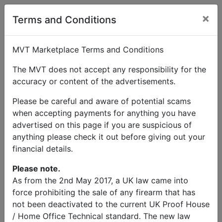
×
User Profile
Terms and Conditions
MVT Marketplace Terms and Conditions
The MVT does not accept any responsibility for the
accuracy or content of the advertisements.
Dr Richard Mason
Please be careful and aware of potential scams
when accepting payments for anything you have
Send Message
advertised on this page if you are suspicious of
anything please check it out before giving out your
Dr Richard Mason Listings
financial details.
Please note.
As from the 2nd May 2017, a UK law came into
force prohibiting the sale of any firearm that has
not been deactivated to the current UK Proof House
© MVT MarketPlace 2026
/ Home Office Technical standard. The new law