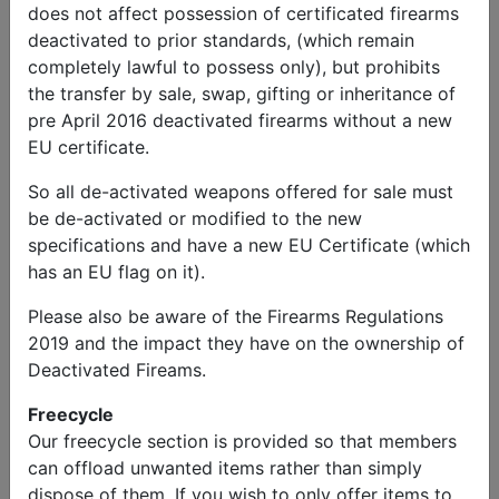
does not affect possession of certificated firearms
deactivated to prior standards, (which remain
completely lawful to possess only), but prohibits
the transfer by sale, swap, gifting or inheritance of
pre April 2016 deactivated firearms without a new
EU certificate.
So all de-activated weapons offered for sale must
be de-activated or modified to the new
specifications and have a new EU Certificate (which
has an EU flag on it).
Please also be aware of the Firearms Regulations
2019 and the impact they have on the ownership of
Deactivated Fireams.
Freecycle
Our freecycle section is provided so that members
can offload unwanted items rather than simply
dispose of them. If you wish to only offer items to