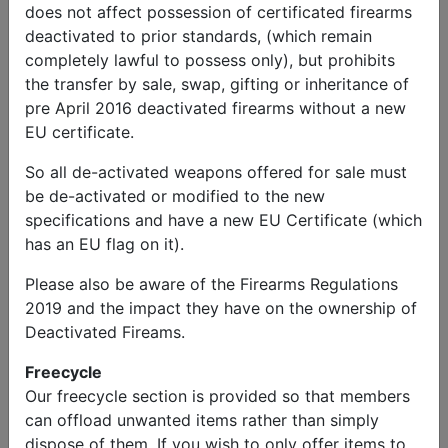
does not affect possession of certificated firearms
deactivated to prior standards, (which remain
completely lawful to possess only), but prohibits
the transfer by sale, swap, gifting or inheritance of
Dave Brown
pre April 2016 deactivated firearms without a new
EU certificate.
So all de-activated weapons offered for sale must
Send Message
be de-activated or modified to the new
specifications and have a new EU Certificate (which
Dave Brown Listings
has an EU flag on it).
Please also be aware of the Firearms Regulations
2019 and the impact they have on the ownership of
Deactivated Fireams.
© MVT MarketPlace 2026
Freecycle
Our freecycle section is provided so that members
can offload unwanted items rather than simply
dispose of them. If you wish to only offer items to