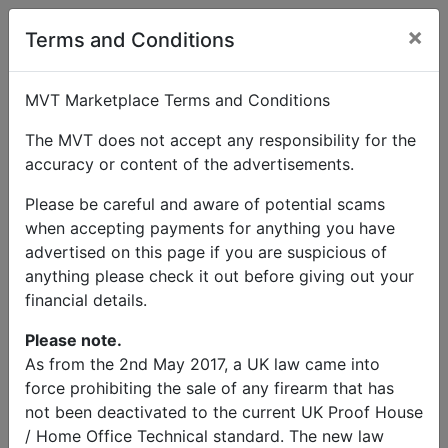
×
User Profile
Terms and Conditions
MVT Marketplace Terms and Conditions
The MVT does not accept any responsibility for the
accuracy or content of the advertisements.
Please be careful and aware of potential scams
when accepting payments for anything you have
advertised on this page if you are suspicious of
anything please check it out before giving out your
financial details.
Please note.
As from the 2nd May 2017, a UK law came into
force prohibiting the sale of any firearm that has
not been deactivated to the current UK Proof House
/ Home Office Technical standard. The new law