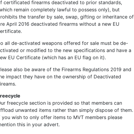
f certificated firearms deactivated to prior standards,
which remain completely lawful to possess only), but
rohibits the transfer by sale, swap, gifting or inheritance of
re April 2016 deactivated firearms without a new EU
ertificate.
o all de-activated weapons offered for sale must be de-
ctivated or modified to the new specifications and have a
ew EU Certificate (which has an EU flag on it).
lease also be aware of the Firearms Regulations 2019 and
he impact they have on the ownership of Deactivated
ireams.
reecycle
ur freecycle section is provided so that members can
ffload unwanted items rather than simply dispose of them.
f you wish to only offer items to MVT members please
ailer
ention this in your advert.