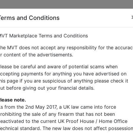
Terms and Conditions
VT Marketplace Terms and Conditions
he MVT does not accept any responsibility for the accura
r content of the advertisements.
lease be careful and aware of potential scams when
ccepting payments for anything you have advertised on
his page if you are suspicious of anything please check it
ut before giving out your financial details.
lease note.
s from the 2nd May 2017, a UK law came into force
rohibiting the sale of any firearm that has not been
eactivated to the current UK Proof House / Home Office
echnical standard. The new law does not affect possessio