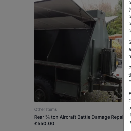
o
(
p
p
c
S
a
n
P
t
F
F
O
o
Other Items
I
Rear ¾ ton Aircraft Battle Damage Repair Tr
m
£550.00