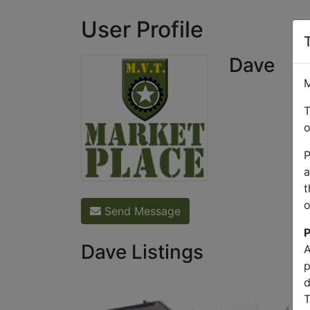
User Profile
Dave
M
T
o
P
a
t
o
Send Message
P
Dave Listings
A
p
d
T