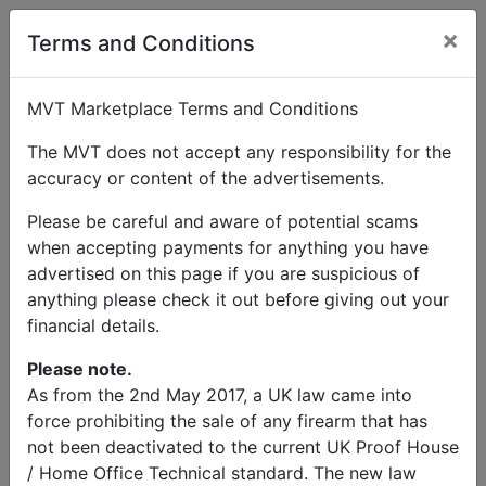
×
User Profile
Terms and Conditions
MVT Marketplace Terms and Conditions
The MVT does not accept any responsibility for the
accuracy or content of the advertisements.
Brown Martins
Please be careful and aware of potential scams
when accepting payments for anything you have
Send Message
advertised on this page if you are suspicious of
anything please check it out before giving out your
Brown Martins Listings
financial details.
Please note.
As from the 2nd May 2017, a UK law came into
force prohibiting the sale of any firearm that has
not been deactivated to the current UK Proof House
© MVT MarketPlace 2026
/ Home Office Technical standard. The new law