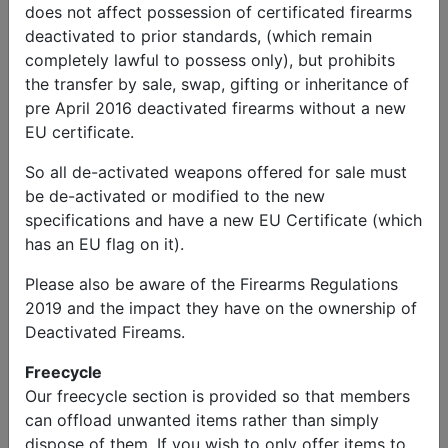
does not affect possession of certificated firearms
deactivated to prior standards, (which remain
completely lawful to possess only), but prohibits
the transfer by sale, swap, gifting or inheritance of
pre April 2016 deactivated firearms without a new
EU certificate.
So all de-activated weapons offered for sale must
be de-activated or modified to the new
specifications and have a new EU Certificate (which
has an EU flag on it).
Please also be aware of the Firearms Regulations
2019 and the impact they have on the ownership of
Deactivated Fireams.
Freecycle
Our freecycle section is provided so that members
can offload unwanted items rather than simply
dispose of them. If you wish to only offer items to