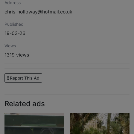
Address
chris-holloway@hotmail.co.uk
Published
19-03-26
Views
1319 views
Report This Ad
Related ads