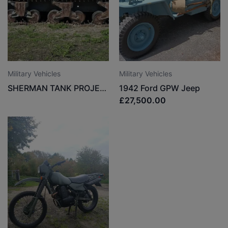
Military Vehicles
Military Vehicles
SHERMAN TANK PROJECT
1942 Ford GPW Jeep
£27,500.00