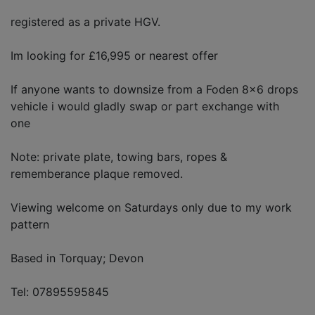
registered as a private HGV.
Im looking for £16,995 or nearest offer
If anyone wants to downsize from a Foden 8x6 drops
vehicle i would gladly swap or part exchange with
one
Note: private plate, towing bars, ropes &
rememberance plaque removed.
Viewing welcome on Saturdays only due to my work
pattern
Based in Torquay; Devon
Tel: 07895595845