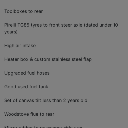
Toolboxes to rear
Pirelli TG85 tyres to front steer axle (dated under 10
years)
High air intake
Heater box & custom stainless steel flap
Upgraded fuel hoses
Good used fuel tank
Set of canvas tilt less than 2 years old
Woodstove flue to rear
Mirror added to passenger side arm