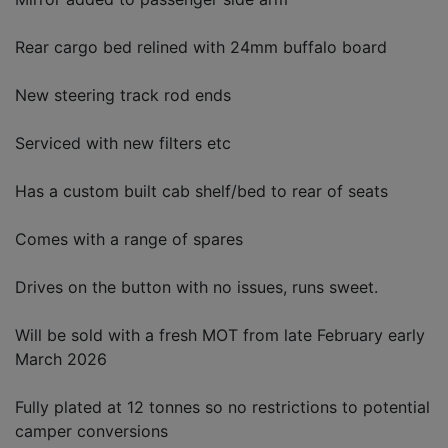
Rear cargo bed relined with 24mm buffalo board
New steering track rod ends
Serviced with new filters etc
Has a custom built cab shelf/bed to rear of seats
Comes with a range of spares
Drives on the button with no issues, runs sweet.
Will be sold with a fresh MOT from late February early
March 2026
Fully plated at 12 tonnes so no restrictions to potential
camper conversions