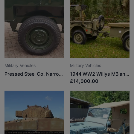
Military Vehicles
Military Vehicles
Pressed Steel Co. Narrow track trailer
1944 WW2 Willys MB and 1945 WW2 1/4 Ton Trailer
£14,000.00