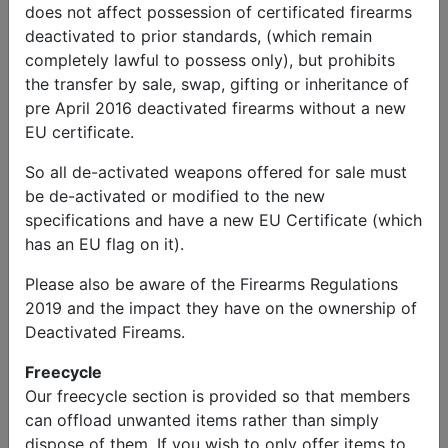
does not affect possession of certificated firearms
deactivated to prior standards, (which remain
completely lawful to possess only), but prohibits
the transfer by sale, swap, gifting or inheritance of
pre April 2016 deactivated firearms without a new
EU certificate.
So all de-activated weapons offered for sale must
be de-activated or modified to the new
Chris
Send
Phone:
specifications and have a new EU Certificate (which
Holloway
Message
07895595845
has an EU flag on it).
Military Vehicles
Please also be aware of the Firearms Regulations
2019 and the impact they have on the ownership of
Leyland Daf t244 fresh MOT
Deactivated Fireams.
Price
Freecycle
Our freecycle section is provided so that members
£16,995.00
can offload unwanted items rather than simply
dispose of them. If you wish to only offer items to