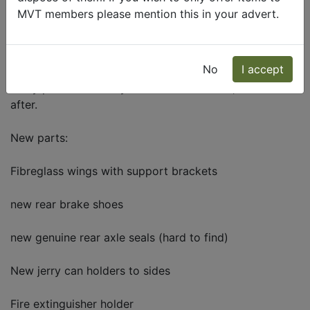
Description
MVT members please mention this in your advert.
For sale
Daf T244 GS cargo
No
I accept
Been with me for 5 years and it has done me well, had
many parts over the years and maintained, looked
after.
New parts:
Fibreglass wings with support brackets
new rear brake shoes
new genuine rear axle seals (hard to find)
New jerry can holders to sides
Fire extinguisher holder