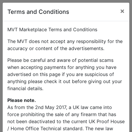
×
Terms and Conditions
MVT Marketplace Terms and Conditions
The MVT does not accept any responsibility for the
accuracy or content of the advertisements.
Please be careful and aware of potential scams
when accepting payments for anything you have
advertised on this page if you are suspicious of
anything please check it out before giving out your
financial details.
Please note.
As from the 2nd May 2017, a UK law came into
force prohibiting the sale of any firearm that has
not been deactivated to the current UK Proof House
/ Home Office Technical standard. The new law