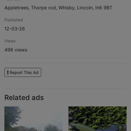
Appletrees, Thorpe rod, Whisby, Lincoln, ln6 9BT
Published
12-03-26
Views
498 views
Report This Ad
Related ads