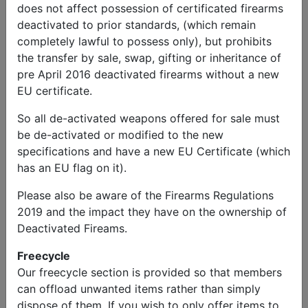
does not affect possession of certificated firearms
deactivated to prior standards, (which remain
completely lawful to possess only), but prohibits
the transfer by sale, swap, gifting or inheritance of
pre April 2016 deactivated firearms without a new
Alastair
Send
Phone:
EU certificate.
McMurray
Message
07495015803
So all de-activated weapons offered for sale must
Military Vehicles
be de-activated or modified to the new
specifications and have a new EU Certificate (which
1944 Loyd Carrier
has an EU flag on it).
Please also be aware of the Firearms Regulations
Price
2019 and the impact they have on the ownership of
£59,000.00
Deactivated Fireams.
Description
Freecycle
Over 10 years in restoration from range target wreck
Our freecycle section is provided so that members
to fully complete carrier.
can offload unwanted items rather than simply
Winner of a 2024 Transport Trust Restoration award.
dispose of them. If you wish to only offer items to