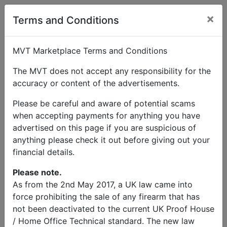
×
Terms and Conditions
MVT Marketplace Terms and Conditions
The MVT does not accept any responsibility for the
accuracy or content of the advertisements.
Please be careful and aware of potential scams
when accepting payments for anything you have
advertised on this page if you are suspicious of
anything please check it out before giving out your
financial details.
Please note.
As from the 2nd May 2017, a UK law came into
force prohibiting the sale of any firearm that has
not been deactivated to the current UK Proof House
/ Home Office Technical standard. The new law