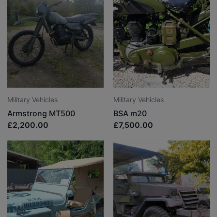
Military Vehicles
Military Vehicles
Armstrong MT500
BSA m20
£2,200.00
£7,500.00