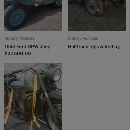
Military Vehicles
Military Vehicles
1942 Ford GPW Jeep
Halftrack repowered by the Argentine Army
£27,500.00