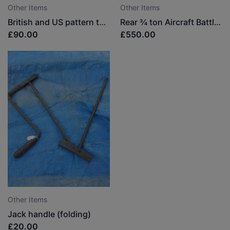
Other Items
Other Items
British and US pattern tyres
Rear ¾ ton Aircraft Battle Damage Repair Trailer
£90.00
£550.00
Other Items
Jack handle (folding)
£20.00