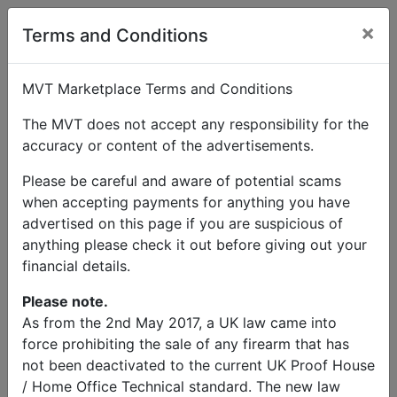
×
Terms and Conditions
MVT Marketplace Terms and Conditions
The MVT does not accept any responsibility for the
accuracy or content of the advertisements.
Please be careful and aware of potential scams
when accepting payments for anything you have
advertised on this page if you are suspicious of
anything please check it out before giving out your
financial details.
Please note.
As from the 2nd May 2017, a UK law came into
force prohibiting the sale of any firearm that has
not been deactivated to the current UK Proof House
/ Home Office Technical standard. The new law