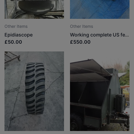
Other Items
Other Items
Epidiascope
Working complete US federal siren (very rare in the UK)
£50.00
£550.00