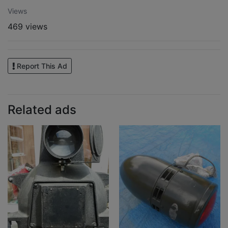
Views
469 views
Report This Ad
Related ads