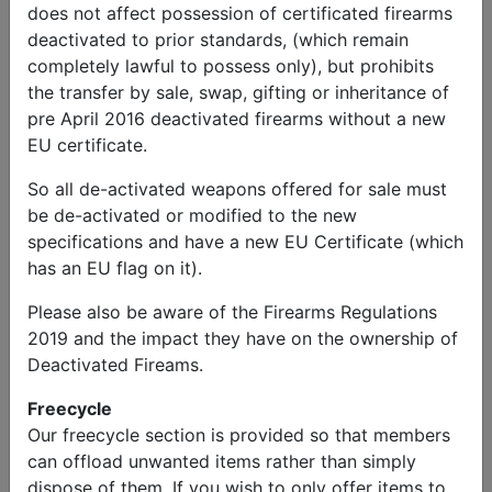
does not affect possession of certificated firearms
deactivated to prior standards, (which remain
completely lawful to possess only), but prohibits
the transfer by sale, swap, gifting or inheritance of
John
Send
Phone:
pre April 2016 deactivated firearms without a new
Price
Message
07939226976
EU certificate.
Other Items
So all de-activated weapons offered for sale must
be de-activated or modified to the new
Ordnance QF 6 Pdr Replica
specifications and have a new EU Certificate (which
has an EU flag on it).
Price
Please also be aware of the Firearms Regulations
£5,950.00
2019 and the impact they have on the ownership of
Deactivated Fireams.
Description
Ordnance QF (Quick Fire) 6 Pounder 57mm Artillery
Freecycle
Piece – Replica built as a “one off” from scratch with
Our freecycle section is provided so that members
original (US) wheels, muzzle brake and sight. The
can offload unwanted items rather than simply
breech opens and comes with camo net, ropes, sight,
dispose of them. If you wish to only offer items to