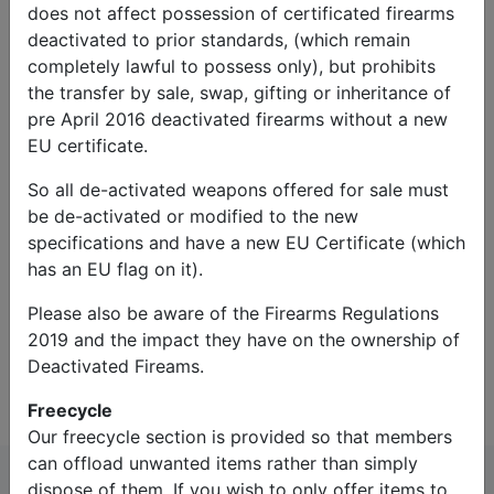
does not affect possession of certificated firearms
deactivated to prior standards, (which remain
completely lawful to possess only), but prohibits
the transfer by sale, swap, gifting or inheritance of
pre April 2016 deactivated firearms without a new
EU certificate.
So all de-activated weapons offered for sale must
Captcha*:
be de-activated or modified to the new
specifications and have a new EU Certificate (which
has an EU flag on it).
Please also be aware of the Firearms Regulations
2019 and the impact they have on the ownership of
Contact Us
Deactivated Fireams.
Freecycle
Our freecycle section is provided so that members
can offload unwanted items rather than simply
dispose of them. If you wish to only offer items to