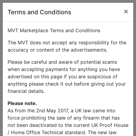
×
Terms and Conditions
Categories
MVT Marketplace Terms and Conditions
The MVT does not accept any responsibility for the
accuracy or content of the advertisements.
Home
Contact Us
Please be careful and aware of potential scams
Contact Us
when accepting payments for anything you have
advertised on this page if you are suspicious of
anything please check it out before giving out your
Name
financial details.
Email
Please note.
As from the 2nd May 2017, a UK law came into
force prohibiting the sale of any firearm that has
Subject
not been deactivated to the current UK Proof House
/ Home Office Technical standard. The new law
Message