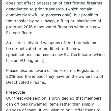
does not affect possession of certificated firearms
deactivated to prior standards, (which remain
completely lawful to possess only), but prohibits
the transfer by sale, swap, gifting or inheritance of
pre April 2016 deactivated firearms without a new
EU certificate.
So all de-activated weapons offered for sale must
Captcha*:
be de-activated or modified to the new
specifications and have a new EU Certificate (which
has an EU flag on it).
Please also be aware of the Firearms Regulations
2019 and the impact they have on the ownership of
Contact Us
Deactivated Fireams.
Freecycle
Our freecycle section is provided so that members
can offload unwanted items rather than simply
dispose of them. If you wish to only offer items to