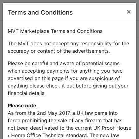
×
Terms and Conditions
Categories
MVT Marketplace Terms and Conditions
The MVT does not accept any responsibility for the
accuracy or content of the advertisements.
Home
Contact Us
Please be careful and aware of potential scams
Contact Us
when accepting payments for anything you have
advertised on this page if you are suspicious of
anything please check it out before giving out your
Name
financial details.
Email
Please note.
As from the 2nd May 2017, a UK law came into
force prohibiting the sale of any firearm that has
Subject
not been deactivated to the current UK Proof House
/ Home Office Technical standard. The new law
Message