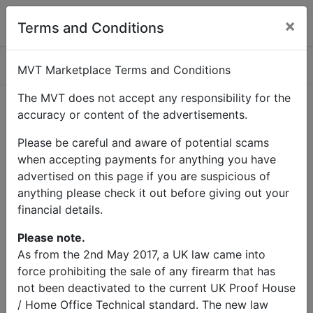
×
Terms and Conditions
Categories
MVT Marketplace Terms and Conditions
The MVT does not accept any responsibility for the
accuracy or content of the advertisements.
Home
Contact Us
Please be careful and aware of potential scams
Contact Us
when accepting payments for anything you have
advertised on this page if you are suspicious of
anything please check it out before giving out your
Name
financial details.
Email
Please note.
As from the 2nd May 2017, a UK law came into
force prohibiting the sale of any firearm that has
Subject
not been deactivated to the current UK Proof House
/ Home Office Technical standard. The new law
Message