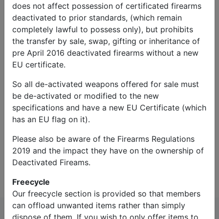
does not affect possession of certificated firearms
deactivated to prior standards, (which remain
completely lawful to possess only), but prohibits
the transfer by sale, swap, gifting or inheritance of
pre April 2016 deactivated firearms without a new
EU certificate.
So all de-activated weapons offered for sale must
Captcha*:
be de-activated or modified to the new
specifications and have a new EU Certificate (which
has an EU flag on it).
Please also be aware of the Firearms Regulations
2019 and the impact they have on the ownership of
Contact Us
Deactivated Fireams.
Freecycle
Our freecycle section is provided so that members
can offload unwanted items rather than simply
dispose of them. If you wish to only offer items to