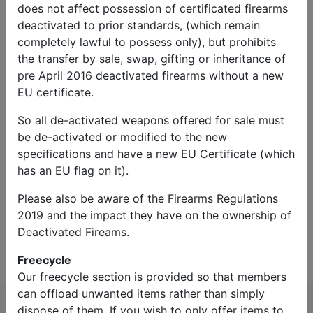
does not affect possession of certificated firearms
deactivated to prior standards, (which remain
completely lawful to possess only), but prohibits
the transfer by sale, swap, gifting or inheritance of
pre April 2016 deactivated firearms without a new
EU certificate.
So all de-activated weapons offered for sale must
Captcha*:
be de-activated or modified to the new
specifications and have a new EU Certificate (which
has an EU flag on it).
Please also be aware of the Firearms Regulations
2019 and the impact they have on the ownership of
Contact Us
Deactivated Fireams.
Freecycle
Our freecycle section is provided so that members
can offload unwanted items rather than simply
dispose of them. If you wish to only offer items to