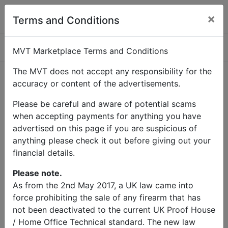
×
Terms and Conditions
Categories
MVT Marketplace Terms and Conditions
The MVT does not accept any responsibility for the
accuracy or content of the advertisements.
Home
Contact Us
Please be careful and aware of potential scams
Contact Us
when accepting payments for anything you have
advertised on this page if you are suspicious of
anything please check it out before giving out your
Name
financial details.
Email
Please note.
As from the 2nd May 2017, a UK law came into
force prohibiting the sale of any firearm that has
Subject
not been deactivated to the current UK Proof House
/ Home Office Technical standard. The new law
Message