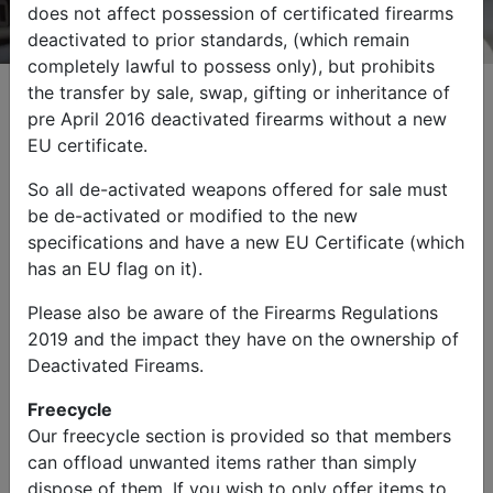
does not affect possession of certificated firearms
deactivated to prior standards, (which remain
completely lawful to possess only), but prohibits
the transfer by sale, swap, gifting or inheritance of
pre April 2016 deactivated firearms without a new
EU certificate.
Browse by Category
So all de-activated weapons offered for sale must
be de-activated or modified to the new
specifications and have a new EU Certificate (which
has an EU flag on it).
Please also be aware of the Firearms Regulations
2019 and the impact they have on the ownership of
Military Vehicles
Other Items
Deactivated Fireams.
Freecycle
Our freecycle section is provided so that members
can offload unwanted items rather than simply
dispose of them. If you wish to only offer items to