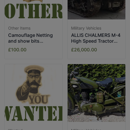
Other Items
Military Vehicles
Camouflage Netting
ALLIS CHALMERS M-4
and show bits
High Speed Tractor
assorted.
1943
£100.00
£26,000.00