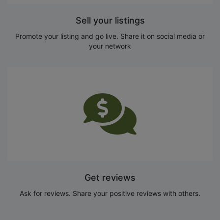
Sell your listings
Promote your listing and go live. Share it on social media or
your network
Get reviews
Ask for reviews. Share your positive reviews with others.