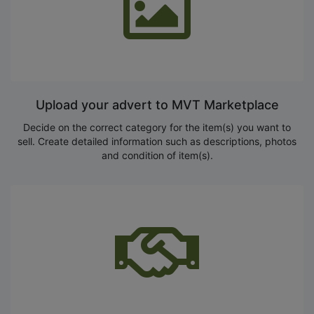
Upload your advert to MVT Marketplace
Decide on the correct category for the item(s) you want to
sell. Create detailed information such as descriptions, photos
and condition of item(s).