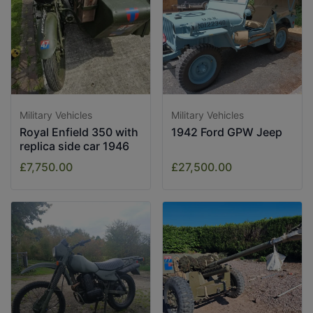
Military Vehicles
Military Vehicles
Royal Enfield 350 with
1942 Ford GPW Jeep
replica side car 1946
£7,750.00
£27,500.00