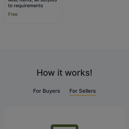
to requirements
Free
How it works!
For Buyers
For Sellers