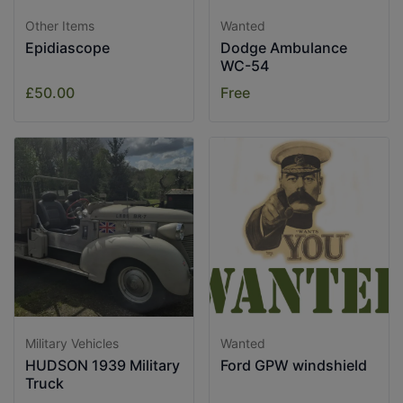
Other Items
Wanted
Epidiascope
Dodge Ambulance
WC-54
£50.00
Free
Military Vehicles
Wanted
HUDSON 1939 Military
Ford GPW windshield
Truck