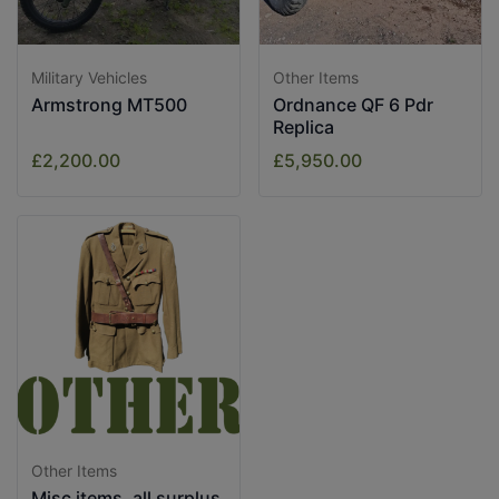
Military Vehicles
Other Items
Armstrong MT500
Ordnance QF 6 Pdr
Replica
£2,200.00
£5,950.00
Other Items
Misc items, all surplus