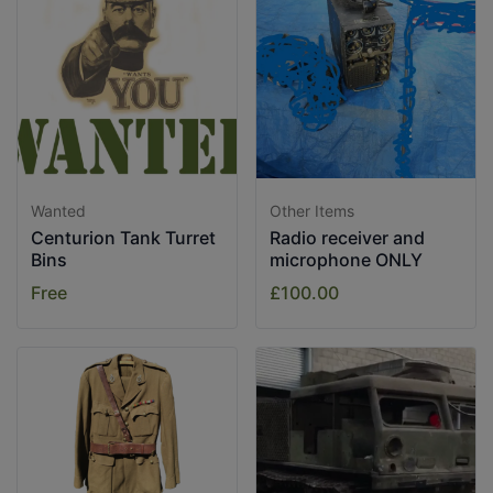
Wanted
Other Items
Centurion Tank Turret
Radio receiver and
Bins
microphone ONLY
Free
£100.00