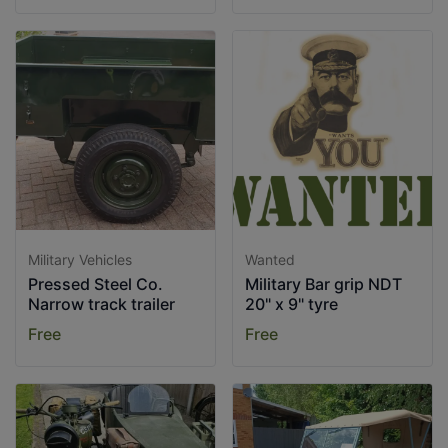
Military Vehicles
Wanted
Pressed Steel Co.
Military Bar grip NDT
Narrow track trailer
20" x 9" tyre
Free
Free