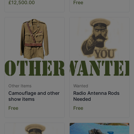
£12,500.00
Free
Other Items
Wanted
Camouflage and other
Radio Antenna Rods
show items
Needed
Free
Free