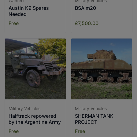
Wanted
Military Vehicles
Austin K9 Spares
BSA m20
Needed
Free
£7,500.00
Military Vehicles
Military Vehicles
Halftrack repowered
SHERMAN TANK
by the Argentine Army
PROJECT
Free
Free