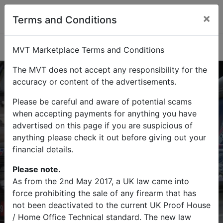
×
Terms and Conditions
Categories
MVT Marketplace Terms and Conditions
The MVT does not accept any responsibility for the
accuracy or content of the advertisements.
Please be careful and aware of potential scams
Buy
Sell
when accepting payments for anything you have
advertised on this page if you are suspicious of
Find military vehicles and militaria
anything please check it out before giving out your
items on MVT Marketplace
financial details.
Please note.
As from the 2nd May 2017, a UK law came into
force prohibiting the sale of any firearm that has
Search
not been deactivated to the current UK Proof House
/ Home Office Technical standard. The new law