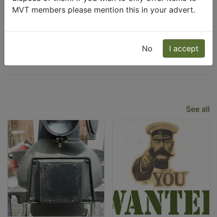
MVT members please mention this in your advert.
Wanted
Freecycle
No
I accept
Latest Listings
See all