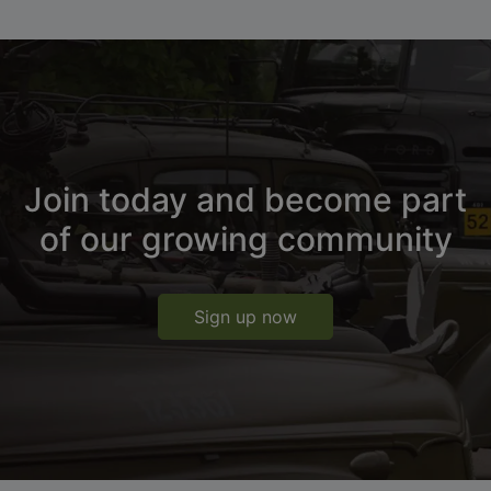
Join today and become part
of our growing community
Sign up now