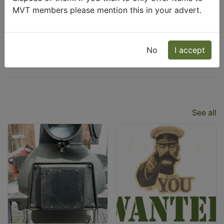
MVT members please mention this in your advert.
Wanted
Freecycle
No
I accept
Latest Listings
See all