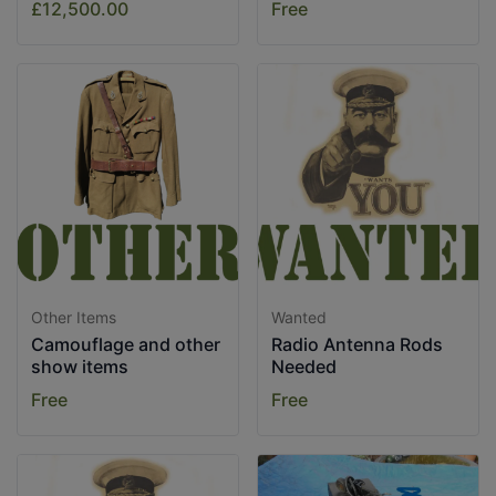
£12,500.00
Free
Other Items
Wanted
Camouflage and other
Radio Antenna Rods
show items
Needed
Free
Free