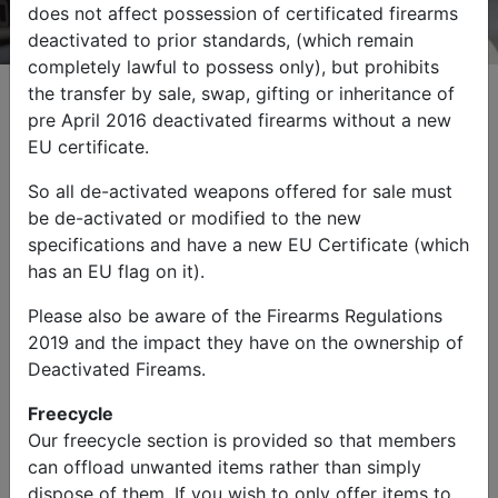
does not affect possession of certificated firearms
deactivated to prior standards, (which remain
completely lawful to possess only), but prohibits
the transfer by sale, swap, gifting or inheritance of
pre April 2016 deactivated firearms without a new
EU certificate.
Browse by Category
So all de-activated weapons offered for sale must
be de-activated or modified to the new
specifications and have a new EU Certificate (which
has an EU flag on it).
Please also be aware of the Firearms Regulations
2019 and the impact they have on the ownership of
Military Vehicles
Other Items
Deactivated Fireams.
Freecycle
Our freecycle section is provided so that members
can offload unwanted items rather than simply
dispose of them. If you wish to only offer items to