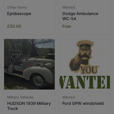
Other Items
Wanted
Epidiascope
Dodge Ambulance
WC-54
£50.00
Free
Military Vehicles
Wanted
HUDSON 1939 Military
Ford GPW windshield
Truck