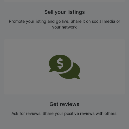
Sell your listings
Promote your listing and go live. Share it on social media or
your network
Get reviews
Ask for reviews. Share your positive reviews with others.