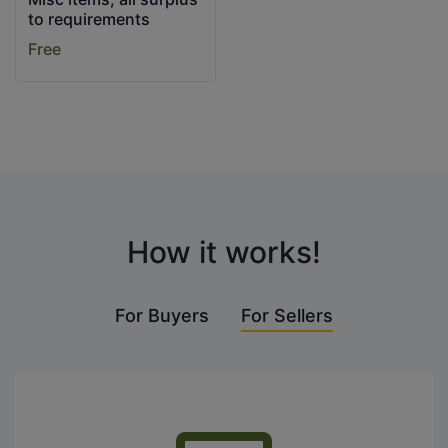
to requirements
Free
How it works!
For Buyers
For Sellers