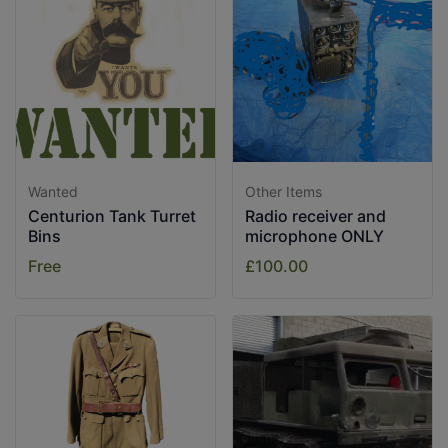
Wanted
Other Items
Centurion Tank Turret
Radio receiver and
Bins
microphone ONLY
Free
£100.00