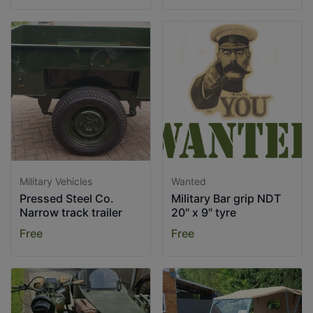
Military Vehicles
Wanted
Pressed Steel Co.
Military Bar grip NDT
Narrow track trailer
20" x 9" tyre
Free
Free