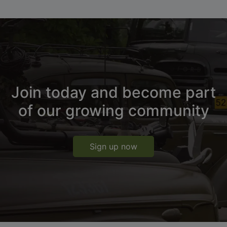
Join today and become part
of our growing community
Sign up now