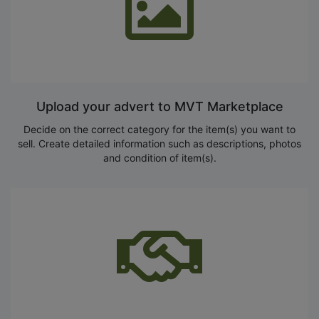
Upload your advert to MVT Marketplace
Decide on the correct category for the item(s) you want to
sell. Create detailed information such as descriptions, photos
and condition of item(s).