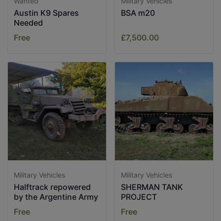
Wanted
Military Vehicles
Austin K9 Spares
BSA m20
Needed
Free
£7,500.00
Military Vehicles
Military Vehicles
Halftrack repowered
SHERMAN TANK
by the Argentine Army
PROJECT
Free
Free