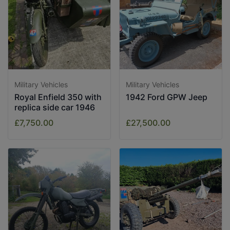
Military Vehicles
Military Vehicles
Royal Enfield 350 with
1942 Ford GPW Jeep
replica side car 1946
£7,750.00
£27,500.00