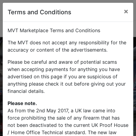
×
Terms and Conditions
Categories
MVT Marketplace Terms and Conditions
The MVT does not accept any responsibility for the
accuracy or content of the advertisements.
Please be careful and aware of potential scams
Buy
Sell
when accepting payments for anything you have
advertised on this page if you are suspicious of
Find military vehicles and militaria
anything please check it out before giving out your
items on MVT Marketplace
financial details.
Please note.
As from the 2nd May 2017, a UK law came into
force prohibiting the sale of any firearm that has
Search
not been deactivated to the current UK Proof House
/ Home Office Technical standard. The new law