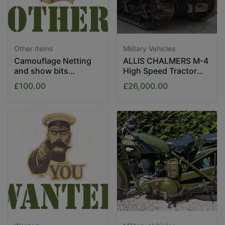
Other Items
Military Vehicles
Camouflage Netting
ALLIS CHALMERS M-4
and show bits
High Speed Tractor
assorted.
1943
£100.00
£26,000.00