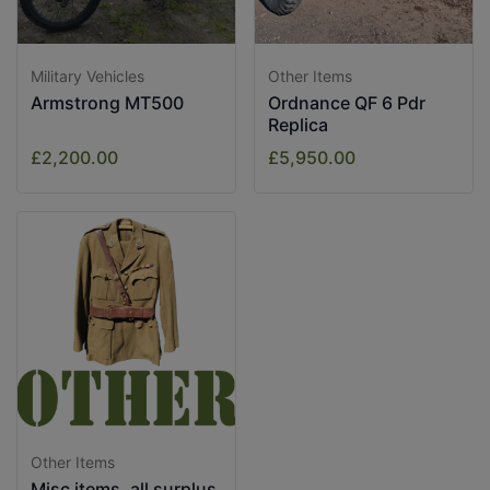
Military Vehicles
Other Items
Armstrong MT500
Ordnance QF 6 Pdr
Replica
£2,200.00
£5,950.00
Other Items
Misc items, all surplus