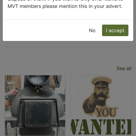
MVT members please mention this in your advert.
Wanted
Freecycle
No
I accept
Latest Listings
See all