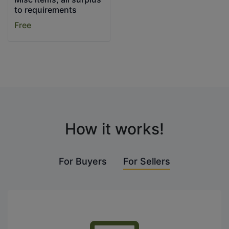
to requirements
Free
How it works!
For Buyers
For Sellers