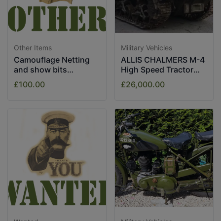
Other Items
Military Vehicles
Camouflage Netting
ALLIS CHALMERS M-4
and show bits
High Speed Tractor
assorted.
1943
£100.00
£26,000.00