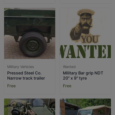
Military Vehicles
Wanted
Pressed Steel Co.
Military Bar grip NDT
Narrow track trailer
20" x 9" tyre
Free
Free