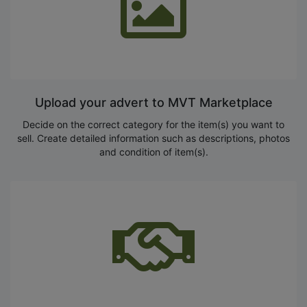
Upload your advert to MVT Marketplace
Decide on the correct category for the item(s) you want to
sell. Create detailed information such as descriptions, photos
and condition of item(s).