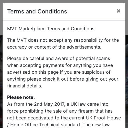
×
Terms and Conditions
Categories
MVT Marketplace Terms and Conditions
The MVT does not accept any responsibility for the
accuracy or content of the advertisements.
Please be careful and aware of potential scams
Buy
Sell
when accepting payments for anything you have
advertised on this page if you are suspicious of
Find military vehicles and militaria
anything please check it out before giving out your
items on MVT Marketplace
financial details.
Please note.
As from the 2nd May 2017, a UK law came into
force prohibiting the sale of any firearm that has
Search
not been deactivated to the current UK Proof House
/ Home Office Technical standard. The new law