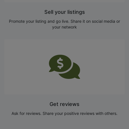
Sell your listings
Promote your listing and go live. Share it on social media or
your network
Get reviews
Ask for reviews. Share your positive reviews with others.