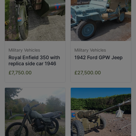
Military Vehicles
Military Vehicles
Royal Enfield 350 with
1942 Ford GPW Jeep
replica side car 1946
£7,750.00
£27,500.00