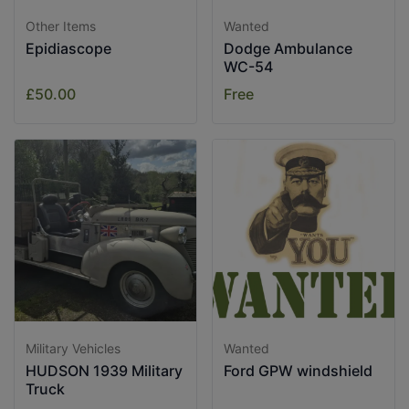
Other Items
Wanted
Epidiascope
Dodge Ambulance
WC-54
£50.00
Free
Military Vehicles
Wanted
HUDSON 1939 Military
Ford GPW windshield
Truck