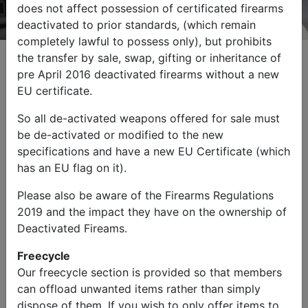
does not affect possession of certificated firearms
deactivated to prior standards, (which remain
completely lawful to possess only), but prohibits
the transfer by sale, swap, gifting or inheritance of
pre April 2016 deactivated firearms without a new
EU certificate.
Browse by Category
So all de-activated weapons offered for sale must
be de-activated or modified to the new
specifications and have a new EU Certificate (which
has an EU flag on it).
Please also be aware of the Firearms Regulations
2019 and the impact they have on the ownership of
Military Vehicles
Other Items
Deactivated Fireams.
Freecycle
Our freecycle section is provided so that members
can offload unwanted items rather than simply
dispose of them. If you wish to only offer items to