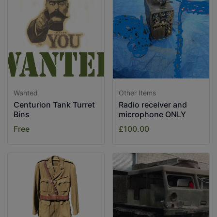
Wanted
Other Items
Centurion Tank Turret
Radio receiver and
Bins
microphone ONLY
Free
£100.00