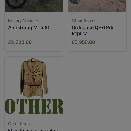
Military Vehicles
Other Items
Armstrong MT500
Ordnance QF 6 Pdr
Replica
£2,200.00
£5,950.00
Other Items
Misc items, all surplus