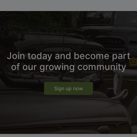
Join today and become part
of our growing community
Sign up now