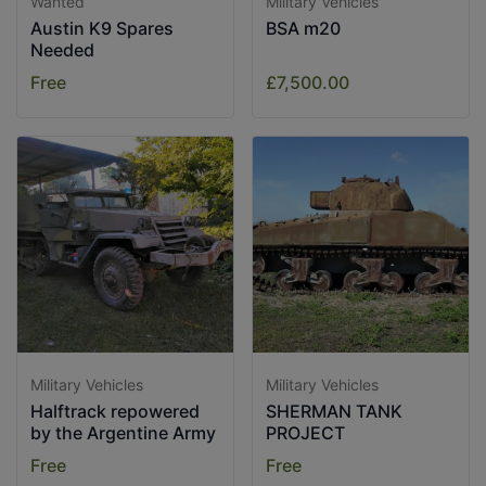
Wanted
Military Vehicles
Austin K9 Spares
BSA m20
Needed
Free
£7,500.00
Military Vehicles
Military Vehicles
Halftrack repowered
SHERMAN TANK
by the Argentine Army
PROJECT
Free
Free