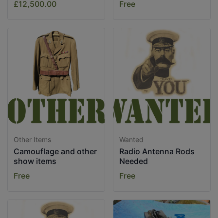
£12,500.00
Free
Other Items
Wanted
Camouflage and other
Radio Antenna Rods
show items
Needed
Free
Free